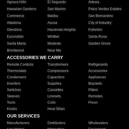
Agoura Hills
El Segundo
Artesia
Hawaiian Gardens
San Marino
Palos Verdes Estates
Commerce
Malibu
San Bernardino
Altadena
Azusa
City of Industry
Glendora
Hacienda Heights
Fullerton
Escondido
Whittier
Santa Rosa
Santa Maria
Modesto
Garden Grove
Brentwood
Near Me
ACCESSORIES WE CARRY
Remote Controls
Transformers
Refrigerants
Thermostats
Compressors
Accessories
Condensers
Capacitors
Appliances
Inverters
Supplies
Brackets
Switches
Cassettes
Filters
Sleeves
Linesets
Remotes
Tools
Coils
Freon
Knobs
Heat Strips
OUR SERVICES
Manufacturers
Distributors
Wholesalers