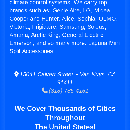
climate control systems. We carry top
brands such as: Genie Aire, LG, Midea,
Cooper and Hunter, Alice, Sophia, OLMO,
Victoria, Frigidaire, Samsung, Soleus,
Amana, Arctic King, General Electric,
Emerson, and so many more. Laguna Mini
Split Accessories.
15041 Calvert Street • Van Nuys, CA
91411
(818) 785-4151
We Cover Thousands of Cities
Throughout
The United States!