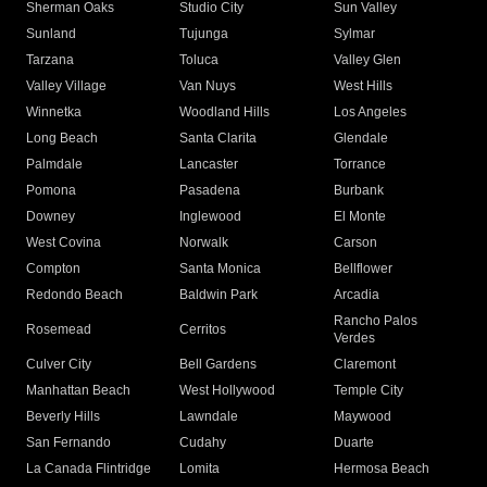
Sherman Oaks
Studio City
Sun Valley
Sunland
Tujunga
Sylmar
Tarzana
Toluca
Valley Glen
Valley Village
Van Nuys
West Hills
Winnetka
Woodland Hills
Los Angeles
Long Beach
Santa Clarita
Glendale
Palmdale
Lancaster
Torrance
Pomona
Pasadena
Burbank
Downey
Inglewood
El Monte
West Covina
Norwalk
Carson
Compton
Santa Monica
Bellflower
Redondo Beach
Baldwin Park
Arcadia
Rancho Palos
Rosemead
Cerritos
Verdes
Culver City
Bell Gardens
Claremont
Manhattan Beach
West Hollywood
Temple City
Beverly Hills
Lawndale
Maywood
San Fernando
Cudahy
Duarte
La Canada Flintridge
Lomita
Hermosa Beach