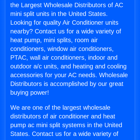
the Largest Wholesale Distributors of AC
mini split units in the United States.
Looking for quality Air Conditioner units
nearby? Contact us for a wide variety of
heat pump, mini splits, room air
conditioners, window air conditioners,
PTAC, wall air conditioners, indoor and
outdoor a/c units, and heating and cooling
accessories for your AC needs. Wholesale
Distributors is accomplished by our great
buying power!
We are one of the largest wholesale
distributors of air conditioner and heat
pump ac mini split systems in the United
States. Contact us for a wide variety of