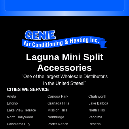
Laguna Mini Split
Accessories
"One of the largest Wholesale Distributor's
in the United States!"
CITIES WE SERVICE
Arleta
Canoga Park
Chatsworth
Encino
Granada Hills
Lake Balboa
Lake View Terrace
Mission Hills
North Hills
North Hollywood
Northridge
Pacoima
Panorama City
Porter Ranch
Reseda