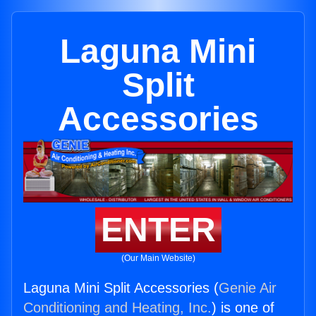
Laguna Mini
Split
Accessories
ENTER
(Our Main Website)
Laguna Mini Split Accessories (
Genie Air
Conditioning and Heating, Inc.
) is one of