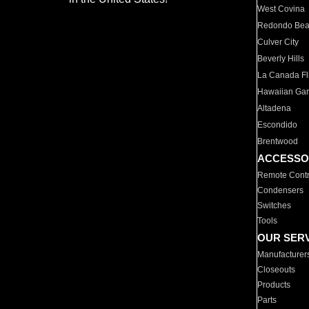
West Covina
Redondo Be
Culver City
Beverly Hills
La Canada Fli
Hawaiian Ga
Altadena
Escondido
Brentwood
ACCESSO
Remote Contr
Condensers
Switches
Tools
OUR SER
Manufacturer
Closeouts
Products
Parts