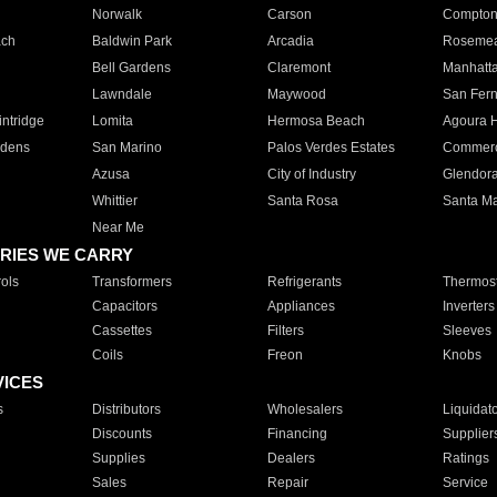
Norwalk
Carson
Compto
ach
Baldwin Park
Arcadia
Roseme
Bell Gardens
Claremont
Manhatt
Lawndale
Maywood
San Fer
ntridge
Lomita
Hermosa Beach
Agoura H
rdens
San Marino
Palos Verdes Estates
Commer
Azusa
City of Industry
Glendor
Whittier
Santa Rosa
Santa Ma
Near Me
RIES WE CARRY
ols
Transformers
Refrigerants
Thermost
Capacitors
Appliances
Inverters
Cassettes
Filters
Sleeves
Coils
Freon
Knobs
VICES
s
Distributors
Wholesalers
Liquidat
Discounts
Financing
Supplier
Supplies
Dealers
Ratings
Sales
Repair
Service