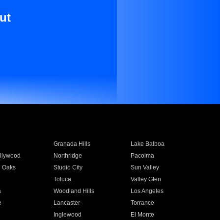
ut
Granada Hills
Lake Balboa
llywood
Northridge
Pacoima
 Oaks
Studio City
Sun Valley
Toluca
Valley Glen
a
Woodland Hills
Los Angeles
e
Lancaster
Torrance
Inglewood
El Monte