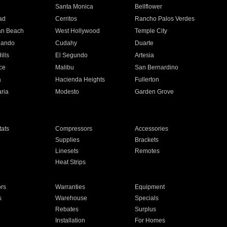
n
Santa Monica
Bellflower
ad
Cerritos
Rancho Palos Verdes
an Beach
West Hollywood
Temple City
nando
Cudahy
Duarte
ills
El Segundo
Artesia
ce
Malibu
San Bernardino
a
Hacienda Heights
Fullerton
ria
Modesto
Garden Grove
ats
Compressors
Accessories
Supplies
Brackets
Linesets
Remotes
Heat Strips
ors
Warranties
Equipment
s
Warehouse
Specials
Rebates
Surplus
Installation
For Homes