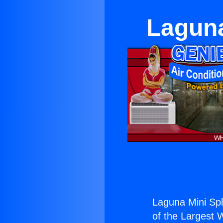
Laguna
Laguna Mini Spl
of the Largest W