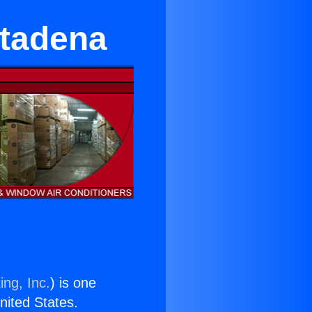
ltadena
ing, Inc.
) is one
United States.