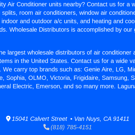
ity Air Conditioner units nearby? Contact us for a w
splits, room air conditioners, window air condition
, indoor and outdoor a/c units, and heating and coo
ds. Wholesale Distributors is accomplished by our 
he largest wholesale distributors of air conditione
stems in the United States. Contact us for a wide va
. We carry top brands such as: Genie Aire, LG, M
ce, Sophia, OLMO, Victoria, Frigidaire, Samsung, 
neral Electric, Emerson, and so many more. Laguna
15041 Calvert Street • Van Nuys, CA 91411
(818) 785-4151