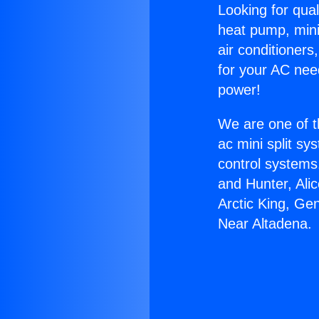
Looking for qual
heat pump, mini 
air conditioners
for your AC nee
power!
We are one of t
ac mini split sy
control systems
and Hunter, Ali
Arctic King, Ge
Near Altadena.