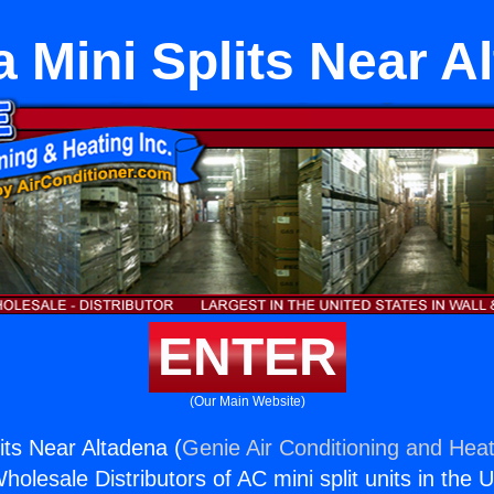
 Mini Splits Near A
ENTER
(Our Main Website)
its Near Altadena (
Genie Air Conditioning and Heat
holesale Distributors of AC mini split units in the 