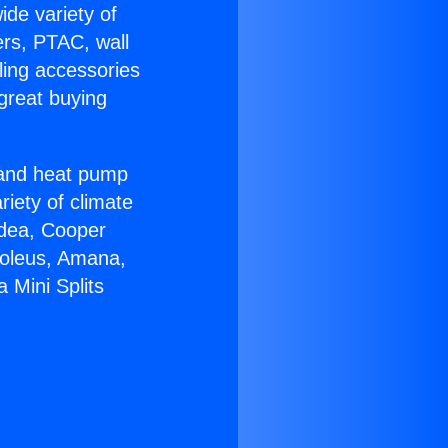
ide variety of
ers, PTAC, wall
ling accessories
great buying
r and heat pump
riety of climate
idea, Cooper
Soleus, Amana,
 Mini Splits