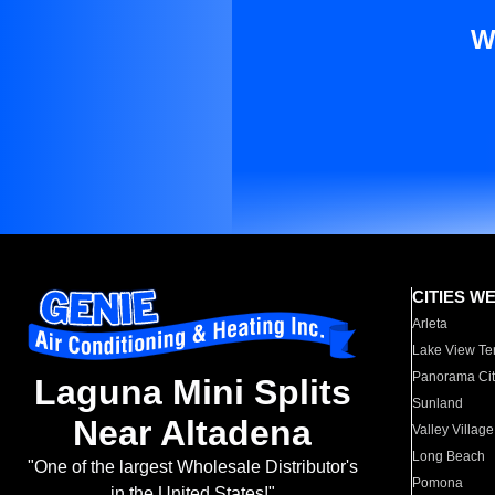
W
CITIES W
Arleta
Lake View Te
Panorama Cit
Laguna Mini Splits
Sunland
Near Altadena
Valley Village
Long Beach
"One of the largest Wholesale Distributor's
Pomona
in the United States!"