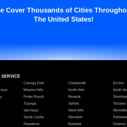
e Cover Thousands of Cities Througho
The United States!
E SERVICE
Canoga Park
Chatsworth
Encino
rrace
Mission Hills
North Hills
North Ho
y
Porter Ranch
Reseda
Sherman
Tujunga
Sylmar
Tarzana
Van Nuys
West Hills
Winnetk
Santa Clarita
Glendale
Palmdal
Pasadena
Burbank
Downey