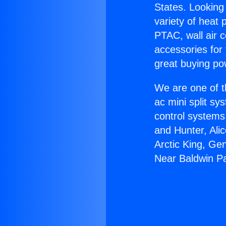
States. Looking 
variety of heat 
PTAC, wall air c
accessories for
great buying po
We are one of t
ac mini split sy
control systems
and Hunter, Ali
Arctic King, Ge
Near Baldwin P