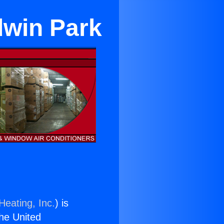
dwin Park
Heating, Inc.
) is
the United