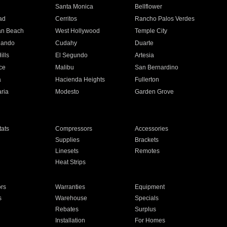
n
Santa Monica
Bellflower
ad
Cerritos
Rancho Palos Verdes
an Beach
West Hollywood
Temple City
nando
Cudahy
Duarte
ills
El Segundo
Artesia
ce
Malibu
San Bernardino
a
Hacienda Heights
Fullerton
ria
Modesto
Garden Grove
ats
Compressors
Accessories
Supplies
Brackets
Linesets
Remotes
Heat Strips
ors
Warranties
Equipment
s
Warehouse
Specials
Rebates
Surplus
Installation
For Homes