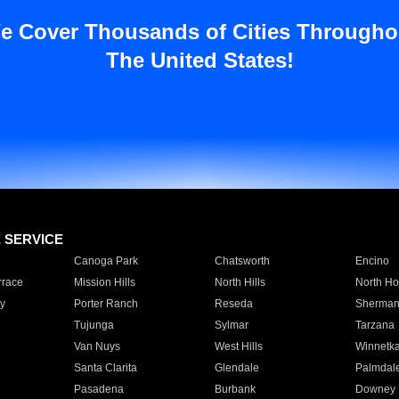
e Cover Thousands of Cities Througho
The United States!
E SERVICE
Canoga Park
Chatsworth
Encino
rrace
Mission Hills
North Hills
North Ho
y
Porter Ranch
Reseda
Sherman
Tujunga
Sylmar
Tarzana
Van Nuys
West Hills
Winnetk
Santa Clarita
Glendale
Palmdal
Pasadena
Burbank
Downey