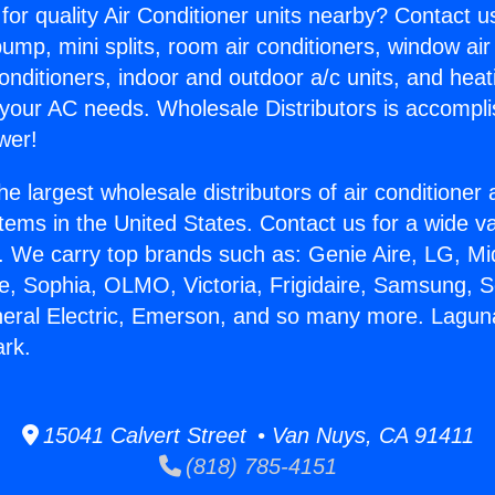
for quality Air Conditioner units nearby? Contact u
pump, mini splits, room air conditioners, window air
onditioners, indoor and outdoor a/c units, and heat
 your AC needs. Wholesale Distributors is accompl
wer!
he largest wholesale distributors of air conditione
stems in the United States. Contact us for a wide va
. We carry top brands such as: Genie Aire, LG, M
ce, Sophia, OLMO, Victoria, Frigidaire, Samsung, 
neral Electric, Emerson, and so many more. Laguna
ark.
15041 Calvert Street • Van Nuys, CA 91411
(818) 785-4151