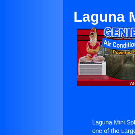
Laguna M
Laguna Mini Spl
one of the Large