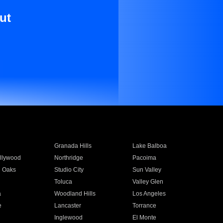
ut
Granada Hills
Lake Balboa
llywood
Northridge
Pacoima
 Oaks
Studio City
Sun Valley
Toluca
Valley Glen
a
Woodland Hills
Los Angeles
e
Lancaster
Torrance
Inglewood
El Monte