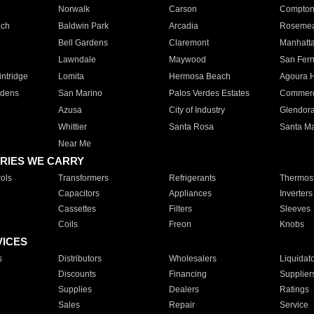
Norwalk
Carson
Compto
ach
Baldwin Park
Arcadia
Roseme
Bell Gardens
Claremont
Manhatt
Lawndale
Maywood
San Fer
ntridge
Lomita
Hermosa Beach
Agoura H
rdens
San Marino
Palos Verdes Estates
Commer
Azusa
City of Industry
Glendor
Whittier
Santa Rosa
Santa Ma
Near Me
RIES WE CARRY
ols
Transformers
Refrigerants
Thermost
Capacitors
Appliances
Inverters
Cassettes
Filters
Sleeves
Coils
Freon
Knobs
VICES
s
Distributors
Wholesalers
Liquidat
Discounts
Financing
Supplier
Supplies
Dealers
Ratings
Sales
Repair
Service