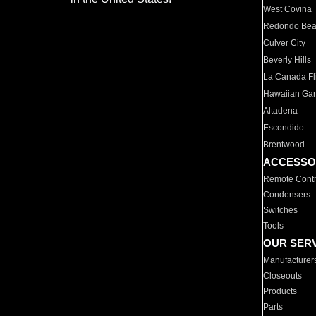
West Covina
Redondo Be
Culver City
Beverly Hills
La Canada Fli
Hawaiian Ga
Altadena
Escondido
Brentwood
ACCESSO
Remote Contr
Condensers
Switches
Tools
OUR SER
Manufacturer
Closeouts
Products
Parts