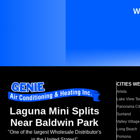
W
CITIES W
Arleta
Lake View Te
Panorama Cit
Laguna Mini Splits
Sunland
Near Baldwin Park
Valley Village
Long Beach
"One of the largest Wholesale Distributor's
Pomona
in the United States!"