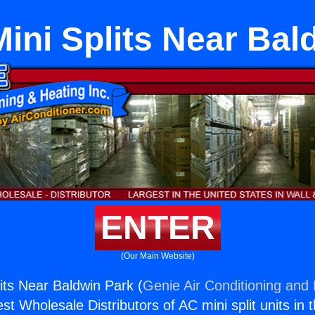
ini Splits Near Bal
ENTER
(Our Main Website)
its Near Baldwin Park (
Genie Air Conditioning and 
st Wholesale Distributors of AC mini split units in 