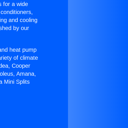
s for a wide
 conditioners,
ing and cooling
ished by our
r and heat pump
riety of climate
idea, Cooper
Soleus, Amana,
 Mini Splits