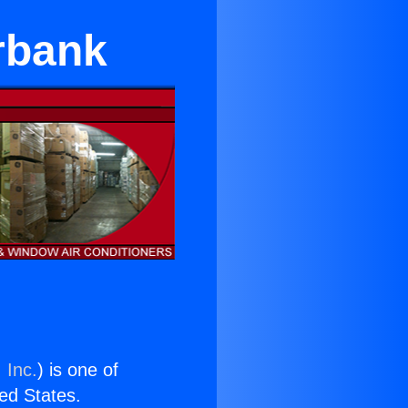
urbank
 Inc.
) is one of
ted States.