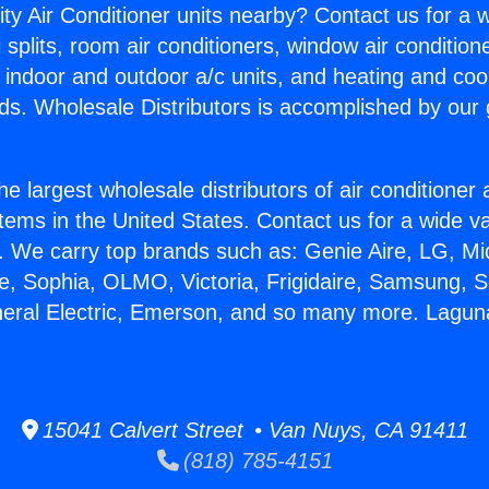
ity Air Conditioner units nearby? Contact us for a w
splits, room air conditioners, window air condition
, indoor and outdoor a/c units, and heating and coo
ds. Wholesale Distributors is accomplished by our 
he largest wholesale distributors of air conditione
stems in the United States. Contact us for a wide va
. We carry top brands such as: Genie Aire, LG, M
ce, Sophia, OLMO, Victoria, Frigidaire, Samsung, 
neral Electric, Emerson, and so many more. Laguna 
15041 Calvert Street • Van Nuys, CA 91411
(818) 785-4151