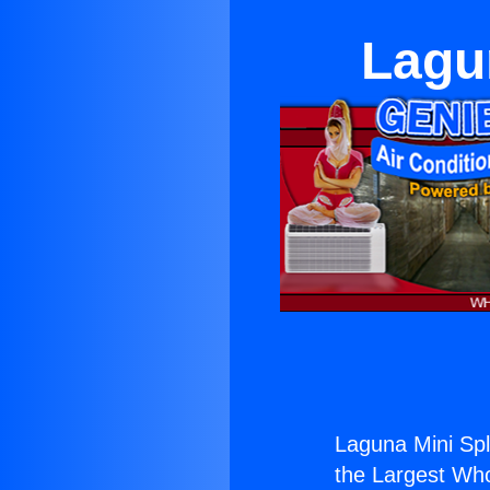
Lagun
Laguna Mini Spl
the Largest Whol