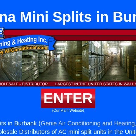
a Mini Splits in B
ENTER
(Our Main Website)
its in Burbank (
Genie Air Conditioning and Heating,
esale Distributors of AC mini split units in the Uni