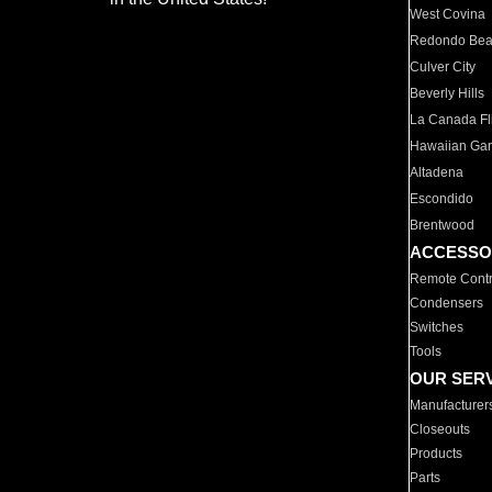
West Covina
Redondo Be
Culver City
Beverly Hills
La Canada Fli
Hawaiian Ga
Altadena
Escondido
Brentwood
ACCESSO
Remote Contr
Condensers
Switches
Tools
OUR SER
Manufacturer
Closeouts
Products
Parts