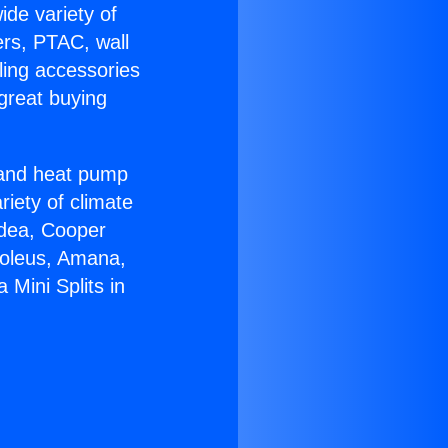
ide variety of
ers, PTAC, wall
ling accessories
great buying
r and heat pump
riety of climate
idea, Cooper
Soleus, Amana,
Mini Splits in