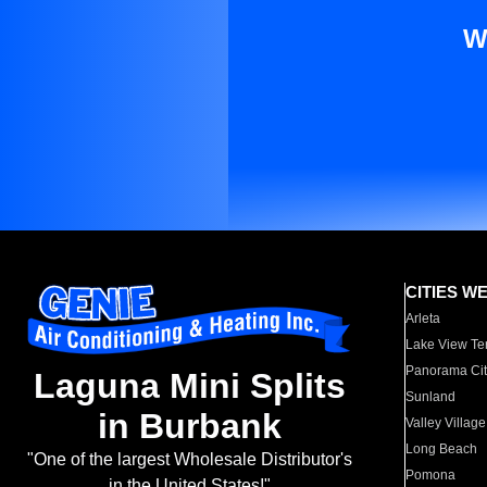
W
CITIES W
Arleta
Lake View Te
Panorama Cit
Laguna Mini Splits
Sunland
in Burbank
Valley Village
Long Beach
"One of the largest Wholesale Distributor's
Pomona
in the United States!"