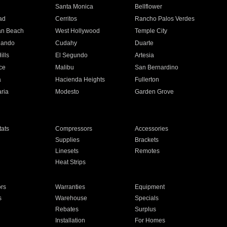
n
Santa Monica
Bellflower
ad
Cerritos
Rancho Palos Verdes
an Beach
West Hollywood
Temple City
nando
Cudahy
Duarte
ills
El Segundo
Artesia
ce
Malibu
San Bernardino
a
Hacienda Heights
Fullerton
ria
Modesto
Garden Grove
ats
Compressors
Accessories
Supplies
Brackets
Linesets
Remotes
Heat Strips
ors
Warranties
Equipment
s
Warehouse
Specials
Rebates
Surplus
Installation
For Homes