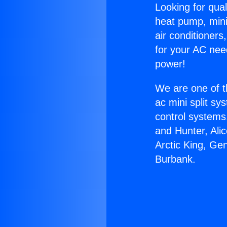
Looking for qual
heat pump, mini 
air conditioners
for your AC nee
power!
We are one of t
ac mini split sy
control systems
and Hunter, Ali
Arctic King, Ge
Burbank.