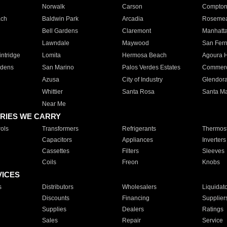
Norwalk
Carson
Compto
ach
Baldwin Park
Arcadia
Roseme
Bell Gardens
Claremont
Manhatt
Lawndale
Maywood
San Fer
ntridge
Lomita
Hermosa Beach
Agoura H
rdens
San Marino
Palos Verdes Estates
Commer
Azusa
City of Industry
Glendor
Whittier
Santa Rosa
Santa Ma
Near Me
RIES WE CARRY
ols
Transformers
Refrigerants
Thermost
Capacitors
Appliances
Inverters
Cassettes
Filters
Sleeves
Coils
Freon
Knobs
VICES
s
Distributors
Wholesalers
Liquidat
Discounts
Financing
Supplier
Supplies
Dealers
Ratings
Sales
Repair
Service