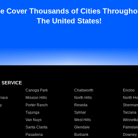
e Cover Thousands of Cities Througho
The United States!
E SERVICE
Canoga Park
Chatsworth
Encino
rrace
Mission Hills
North Hills
North Ho
y
Porter Ranch
Reseda
Sherman
Tujunga
Sylmar
Tarzana
Van Nuys
West Hills
Winnetk
Santa Clarita
Glendale
Palmdal
Pasadena
Burbank
Downey