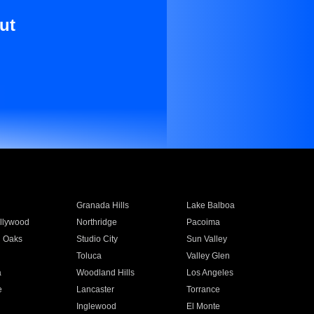
ut
Granada Hills
Lake Balboa
llywood
Northridge
Pacoima
 Oaks
Studio City
Sun Valley
Toluca
Valley Glen
a
Woodland Hills
Los Angeles
e
Lancaster
Torrance
Inglewood
El Monte