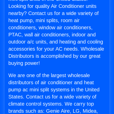
Looking for quality Air Conditioner units
nearby? Contact us for a wide variety of
heat pump, mini splits, room air
conditioners, window air conditioners,
PTAC, wall air conditioners, indoor and
outdoor a/c units, and heating and cooling
accessories for your AC needs. Wholesale
Distributors is accomplished by our great
buying power!
We are one of the largest wholesale
distributors of air conditioner and heat
pump ac mini split systems in the United
States. Contact us for a wide variety of
climate control systems. We carry top
brands such as: Genie Aire, LG, Midea,