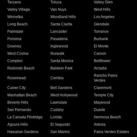
Tarzana
Toluca
Valley Glen
Valley Village
Van Nuys
West Hills
Winnetka
Woodland Hills
Los Angeles
Long Beach
Santa Clarita
Glendale
Palmdale
Lancaster
Torrance
Pomona
Pasadena
Burbank
Downey
Inglewood
El Monte
West Covina
Norwalk
Carson
Compton
Santa Monica
Bellflower
Redondo Beach
Baldwin Park
Arcadia
Rancho Palos
Rosemead
Cerritos
Verdes
Culver City
Bell Gardens
Claremont
Manhattan Beach
West Hollywood
Temple City
Beverly Hills
Lawndale
Maywood
San Fernando
Cudahy
Duarte
La Canada Flintridge
Lomita
Hermosa Beach
Agoura Hills
El Segundo
Artesia
Hawaiian Gardens
San Marino
Palos Verdes Estates