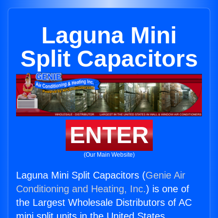
Laguna Mini
Split Capacitors
ENTER
(Our Main Website)
Laguna Mini Split Capacitors (
Genie Air
Conditioning and Heating, Inc.
) is one of
the Largest Wholesale Distributors of AC
mini split units in the United States.