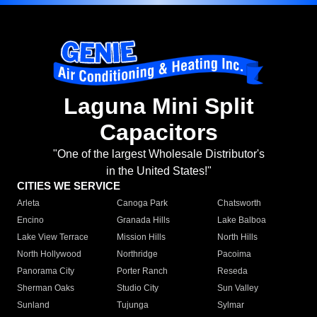
Laguna Mini Split
Capacitors
"One of the largest Wholesale Distributor's
in the United States!"
CITIES WE SERVICE
Arleta
Canoga Park
Chatsworth
Encino
Granada Hills
Lake Balboa
Lake View Terrace
Mission Hills
North Hills
North Hollywood
Northridge
Pacoima
Panorama City
Porter Ranch
Reseda
Sherman Oaks
Studio City
Sun Valley
Sunland
Tujunga
Sylmar