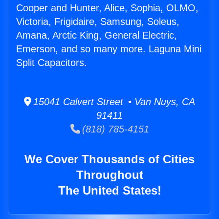
Cooper and Hunter, Alice, Sophia, OLMO,
Victoria, Frigidaire, Samsung, Soleus,
Amana, Arctic King, General Electric,
Emerson, and so many more. Laguna Mini
Split Capacitors.
15041 Calvert Street • Van Nuys, CA
91411
(818) 785-4151
We Cover Thousands of Cities
Throughout
The United States!