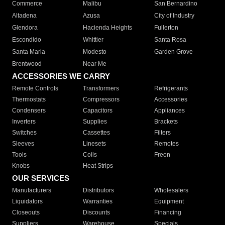
Commerce
Malibu
San Bernardino
Altadena
Azusa
City of Industry
Glendora
Hacienda Heights
Fullerton
Escondido
Whittier
Santa Rosa
Santa Maria
Modesto
Garden Grove
Brentwood
Near Me
ACCESSORIES WE CARRY
Remote Controls
Transformers
Refrigerants
Thermostats
Compressors
Accessories
Condensers
Capacitors
Appliances
Inverters
Supplies
Brackets
Switches
Cassettes
Filters
Sleeves
Linesets
Remotes
Tools
Coils
Freon
Knobs
Heat Strips
OUR SERVICES
Manufacturers
Distributors
Wholesalers
Liquidators
Warranties
Equipment
Closeouts
Discounts
Financing
Suppliers
Warehouse
Specials