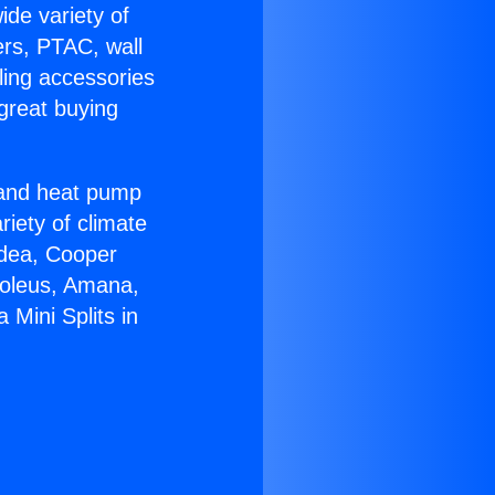
ide variety of
ers, PTAC, wall
ling accessories
great buying
r and heat pump
riety of climate
idea, Cooper
Soleus, Amana,
Mini Splits in