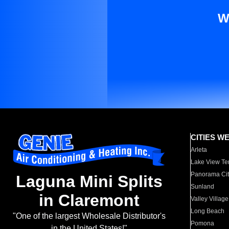
W
CITIES W
Arleta
Lake View Te
Panorama Cit
Laguna Mini Splits
Sunland
in Claremont
Valley Village
Long Beach
"One of the largest Wholesale Distributor's
Pomona
in the United States!"