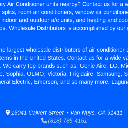
ity Air Conditioner units nearby? Contact us for a w
splits, room air conditioners, window air condition
, indoor and outdoor a/c units, and heating and coo
ds. Wholesale Distributors is accomplished by our 
he largest wholesale distributors of air conditione
stems in the United States. Contact us for a wide va
. We carry top brands such as: Genie Aire, LG, M
ce, Sophia, OLMO, Victoria, Frigidaire, Samsung, 
neral Electric, Emerson, and so many more. Laguna 
15041 Calvert Street • Van Nuys, CA 91411
(818) 785-4151