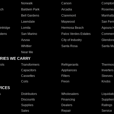
Norwalk
Carson
Compto
ach
Baldwin Park
Arcadia
Roseme
Bell Gardens
Claremont
Manhatt
Lawndale
Maywood
San Fer
ntridge
Lomita
Hermosa Beach
Agoura H
rdens
San Marino
Palos Verdes Estates
Commer
Azusa
City of Industry
Glendor
Whittier
Santa Rosa
Santa Ma
Near Me
RIES WE CARRY
ols
Transformers
Refrigerants
Thermost
Capacitors
Appliances
Inverters
Cassettes
Filters
Sleeves
Coils
Freon
Knobs
VICES
s
Distributors
Wholesalers
Liquidat
Discounts
Financing
Supplier
Supplies
Dealers
Ratings
Sales
Repair
Service