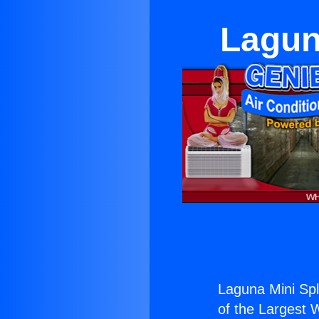
Lagun
Laguna Mini Spl
of the Largest W