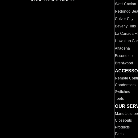
West Covina
Redondo Be
Culver City
Beverly Hills
La Canada Fli
Hawaiian Ga
Altadena
Escondido
Brentwood
ACCESSO
Remote Contr
Condensers
Switches
Tools
OUR SER
Manufacturer
Closeouts
Products
Parts