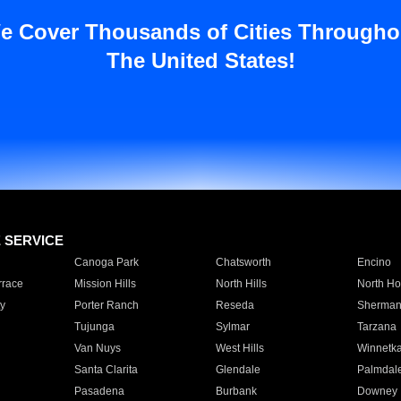
e Cover Thousands of Cities Througho
The United States!
E SERVICE
Canoga Park
Chatsworth
Encino
rrace
Mission Hills
North Hills
North Ho
y
Porter Ranch
Reseda
Sherman
Tujunga
Sylmar
Tarzana
Van Nuys
West Hills
Winnetk
Santa Clarita
Glendale
Palmdal
Pasadena
Burbank
Downey