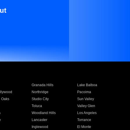
ut
Granada Hills
Lake Balboa
llywood
Northridge
Pacoima
 Oaks
Studio City
Sun Valley
Toluca
Valley Glen
a
Woodland Hills
Los Angeles
e
Lancaster
Torrance
Inglewood
El Monte