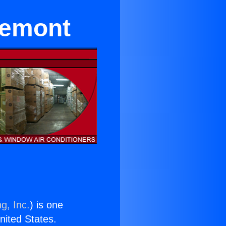
remont
g, Inc.
) is one
United States.