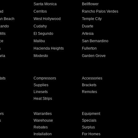
n
Santa Monica
Bellflower
ad
Cerritos
Rancho Palos Verdes
an Beach
West Hollywood
Temple City
nando
Cudahy
Duarte
ills
El Segundo
Artesia
ce
Malibu
San Bernardino
a
Hacienda Heights
Fullerton
ria
Modesto
Garden Grove
ats
Compressors
Accessories
Supplies
Brackets
Linesets
Remotes
Heat Strips
ors
Warranties
Equipment
s
Warehouse
Specials
Rebates
Surplus
Installation
For Homes