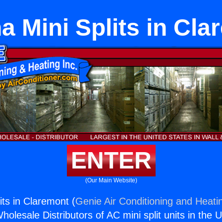
a Mini Splits in Cla
ENTER
(Our Main Website)
its in Claremont (
Genie Air Conditioning and Heatin
holesale Distributors of AC mini split units in the 