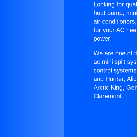
Looking for qual
heat pump, mini 
air conditioners
for your AC nee
power!
We are one of t
ac mini split sy
control systems
and Hunter, Ali
Arctic King, Ge
Claremont.