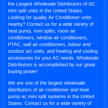
the Largest Wholesale Distributors of AC
mini split units in the United States.
Looking for quality Air Conditioner units
nearby? Contact us for a wide variety of
heat pump, mini splits, room air
conditioners, window air conditioners,
PTAC, wall air conditioners, indoor and
outdoor a/c units, and heating and cooling
accessories for your AC needs. Wholesale
Distributors is accomplished by our great
buying power!
We are one of the largest wholesale
distributors of air conditioner and heat
pump ac mini split systems in the United
States. Contact us for a wide variety of