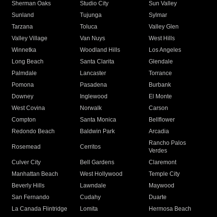
Sherman Oaks
Studio City
Sun Valley
Sunland
Tujunga
Sylmar
Tarzana
Toluca
Valley Glen
Valley Village
Van Nuys
West Hills
Winnetka
Woodland Hills
Los Angeles
Long Beach
Santa Clarita
Glendale
Palmdale
Lancaster
Torrance
Pomona
Pasadena
Burbank
Downey
Inglewood
El Monte
West Covina
Norwalk
Carson
Compton
Santa Monica
Bellflower
Redondo Beach
Baldwin Park
Arcadia
Rancho Palos
Rosemead
Cerritos
Verdes
Culver City
Bell Gardens
Claremont
Manhattan Beach
West Hollywood
Temple City
Beverly Hills
Lawndale
Maywood
San Fernando
Cudahy
Duarte
La Canada Flintridge
Lomita
Hermosa Beach