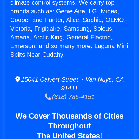
climate control systems. We carry top
brands such as: Genie Aire, LG, Midea,
Cooper and Hunter, Alice, Sophia, OLMO,
Victoria, Frigidaire, Samsung, Soleus,
Amana, Arctic King, General Electric,
Emerson, and so many more. Laguna Mini
Splits Near Cudahy.
15041 Calvert Street • Van Nuys, CA
91411
(818) 785-4151
We Cover Thousands of Cities
Throughout
The United States!