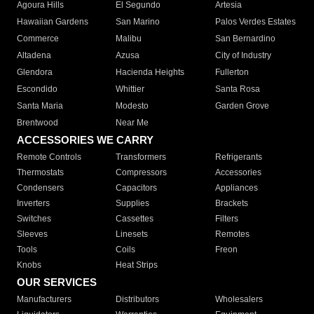
Agoura Hills
El Segundo
Artesia
Hawaiian Gardens
San Marino
Palos Verdes Estates
Commerce
Malibu
San Bernardino
Altadena
Azusa
City of Industry
Glendora
Hacienda Heights
Fullerton
Escondido
Whittier
Santa Rosa
Santa Maria
Modesto
Garden Grove
Brentwood
Near Me
ACCESSORIES WE CARRY
Remote Controls
Transformers
Refrigerants
Thermostats
Compressors
Accessories
Condensers
Capacitors
Appliances
Inverters
Supplies
Brackets
Switches
Cassettes
Filters
Sleeves
Linesets
Remotes
Tools
Coils
Freon
Knobs
Heat Strips
OUR SERVICES
Manufacturers
Distributors
Wholesalers