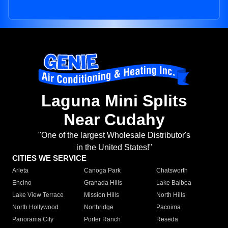
Laguna Mini Splits
Near Cudahy
"One of the largest Wholesale Distributor's
in the United States!"
CITIES WE SERVICE
Arleta
Canoga Park
Chatsworth
Encino
Granada Hills
Lake Balboa
Lake View Terrace
Mission Hills
North Hills
North Hollywood
Northridge
Pacoima
Panorama City
Porter Ranch
Reseda