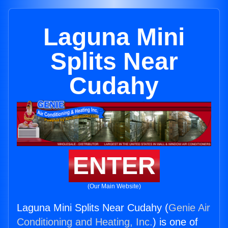
Laguna Mini
Splits Near
Cudahy
ENTER
(Our Main Website)
Laguna Mini Splits Near Cudahy (
Genie Air
Conditioning and Heating, Inc.
) is one of