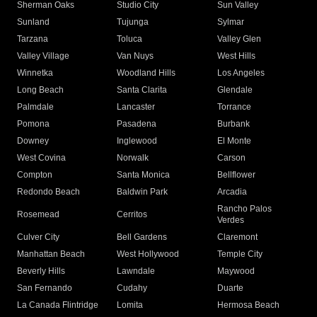
Sherman Oaks
Studio City
Sun Valley
Sunland
Tujunga
Sylmar
Tarzana
Toluca
Valley Glen
Valley Village
Van Nuys
West Hills
Winnetka
Woodland Hills
Los Angeles
Long Beach
Santa Clarita
Glendale
Palmdale
Lancaster
Torrance
Pomona
Pasadena
Burbank
Downey
Inglewood
El Monte
West Covina
Norwalk
Carson
Compton
Santa Monica
Bellflower
Redondo Beach
Baldwin Park
Arcadia
Rancho Palos
Rosemead
Cerritos
Verdes
Culver City
Bell Gardens
Claremont
Manhattan Beach
West Hollywood
Temple City
Beverly Hills
Lawndale
Maywood
San Fernando
Cudahy
Duarte
La Canada Flintridge
Lomita
Hermosa Beach