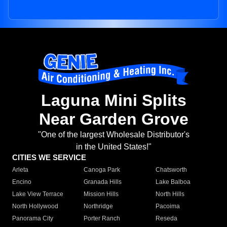
Laguna Mini Splits
Near Garden Grove
"One of the largest Wholesale Distributor's
in the United States!"
CITIES WE SERVICE
Arleta
Canoga Park
Chatsworth
Encino
Granada Hills
Lake Balboa
Lake View Terrace
Mission Hills
North Hills
North Hollywood
Northridge
Pacoima
Panorama City
Porter Ranch
Reseda