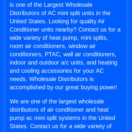
is one of the Largest Wholesale
Distributors of AC mini split units in the
United States. Looking for quality Air
Conditioner units nearby? Contact us for a
wide variety of heat pump, mini splits,
room air conditioners, window air
conditioners, PTAC, wall air conditioners,
indoor and outdoor a/c units, and heating
and cooling accessories for your AC
needs. Wholesale Distributors is
accomplished by our great buying power!
We are one of the largest wholesale
distributors of air conditioner and heat
pump ac mini split systems in the United
States. Contact us for a wide variety of