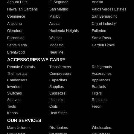
Agoura Hills
El Segundo
Artesia
Hawaiian Gardens
San Marino
Palos Verdes Estates
Commerce
Malibu
San Bernardino
Altadena
Azusa
City of Industry
Glendora
Hacienda Heights
Fullerton
Escondido
Whittier
Santa Rosa
Santa Maria
Modesto
Garden Grove
Brentwood
Near Me
ACCESSORIES WE CARRY
Remote Controls
Transformers
Refrigerants
Thermostats
Compressors
Accessories
Condensers
Capacitors
Appliances
Inverters
Supplies
Brackets
Switches
Cassettes
Filters
Sleeves
Linesets
Remotes
Tools
Coils
Freon
Knobs
Heat Strips
OUR SERVICES
Manufacturers
Distributors
Wholesalers