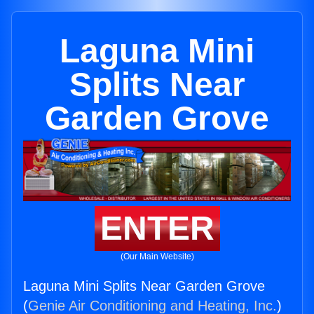
Laguna Mini
Splits Near
Garden Grove
ENTER
(Our Main Website)
Laguna Mini Splits Near Garden Grove
(
Genie Air Conditioning and Heating, Inc.
)