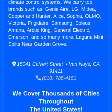
climate control systems. We carry top
brands such as: Genie Aire, LG, Midea,
Cooper and Hunter, Alice, Sophia, OLMO,
Victoria, Frigidaire, Samsung, Soleus,
Amana, Arctic King, General Electric,
Emerson, and so many more. Laguna Mini
Splits Near Garden Grove.
15041 Calvert Street • Van Nuys, CA
91411
(818) 785-4151
We Cover Thousands of Cities
Throughout
The United States!