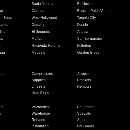
n
Santa Monica
Bellflower
ad
Cerritos
Rancho Palos Verdes
an Beach
West Hollywood
Temple City
nando
Cudahy
Duarte
ills
El Segundo
Artesia
ce
Malibu
San Bernardino
a
Hacienda Heights
Fullerton
ria
Modesto
Garden Grove
ats
Compressors
Accessories
Supplies
Brackets
Linesets
Remotes
Heat Strips
ors
Warranties
Equipment
s
Warehouse
Specials
Rebates
Surplus
Installation
For Homes