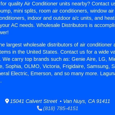
for quality Air Conditioner units nearby? Contact u
pump, mini splits, room air conditioners, window air
onditioners, indoor and outdoor a/c units, and heat
 your AC needs. Wholesale Distributors is accompl
wer!
he largest wholesale distributors of air conditione
stems in the United States. Contact us for a wide va
. We carry top brands such as: Genie Aire, LG, M
ce, Sophia, OLMO, Victoria, Frigidaire, Samsung, 
neral Electric, Emerson, and so many more. Laguna 
.
15041 Calvert Street • Van Nuys, CA 91411
(818) 785-4151