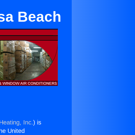
osa Beach
Heating, Inc.
) is
the United