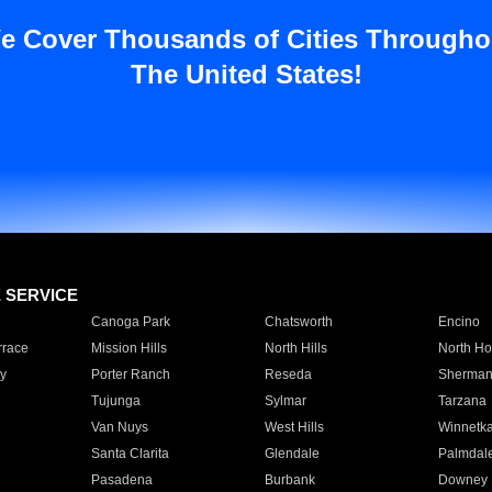
e Cover Thousands of Cities Througho
The United States!
E SERVICE
Canoga Park
Chatsworth
Encino
rrace
Mission Hills
North Hills
North Ho
y
Porter Ranch
Reseda
Sherman
Tujunga
Sylmar
Tarzana
Van Nuys
West Hills
Winnetk
Santa Clarita
Glendale
Palmdal
Pasadena
Burbank
Downey