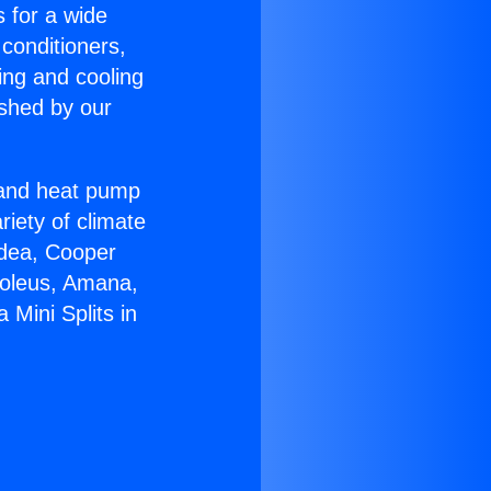
s for a wide
 conditioners,
ing and cooling
ished by our
r and heat pump
riety of climate
idea, Cooper
Soleus, Amana,
Mini Splits in