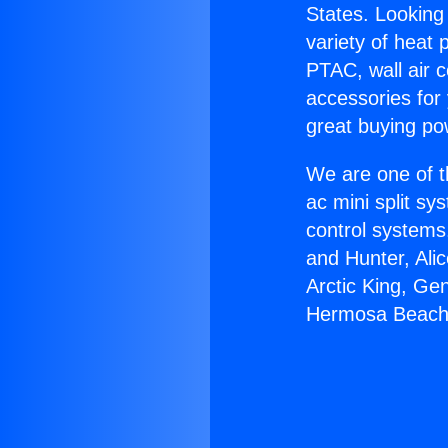
States. Looking 
variety of heat 
PTAC, wall air c
accessories for
great buying po
We are one of t
ac mini split sy
control systems
and Hunter, Ali
Arctic King, Ge
Hermosa Beach