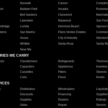
Norwalk
Carson
Compto
ach
Baldwin Park
Arcadia
Roseme
Bell Gardens
Claremont
Manhatt
Lawndale
Maywood
San Fer
ntridge
Lomita
Hermosa Beach
Agoura H
rdens
San Marino
Palos Verdes Estates
Commer
Azusa
City of Industry
Glendor
Whittier
Santa Rosa
Santa Ma
Near Me
RIES WE CARRY
ols
Transformers
Refrigerants
Thermost
Capacitors
Appliances
Inverters
Cassettes
Filters
Sleeves
Coils
Freon
Knobs
VICES
s
Distributors
Wholesalers
Liquidat
Discounts
Financing
Supplier
Supplies
Dealers
Ratings
Sales
Repair
Service