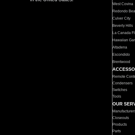
West Covina
Redondo Be
Culver City
Beverly Hills
La Canada Fli
Hawaiian Ga
Altadena
Escondido
Brentwood
ACCESSO
Remote Contr
Condensers
Switches
Tools
OUR SER
Manufacturer
Closeouts
Products
Parts