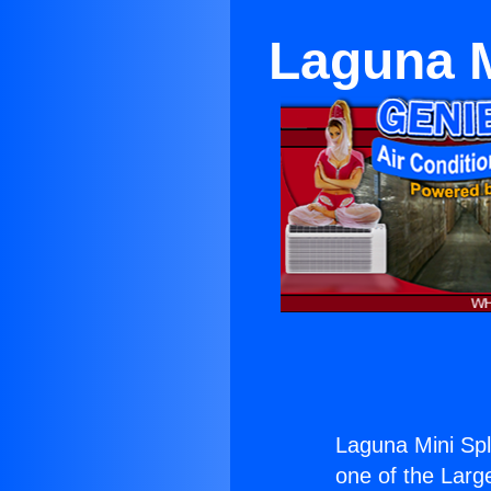
Laguna M
Laguna Mini Spl
one of the Large