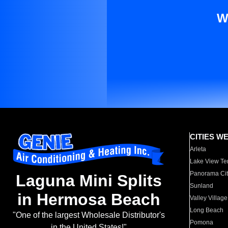
W
CITIES W
Arleta
Lake View Te
Panorama Cit
Laguna Mini Splits
Sunland
in Hermosa Beach
Valley Village
Long Beach
"One of the largest Wholesale Distributor's
Pomona
in the United States!"