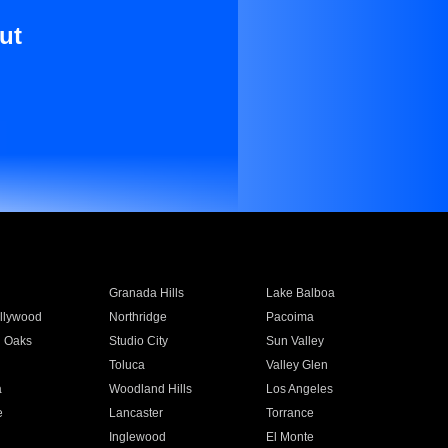
ut
Granada Hills
Lake Balboa
llywood
Northridge
Pacoima
 Oaks
Studio City
Sun Valley
Toluca
Valley Glen
a
Woodland Hills
Los Angeles
e
Lancaster
Torrance
Inglewood
El Monte