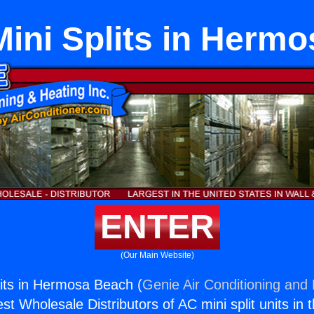
ini Splits in Herm
ENTER
(Our Main Website)
its in Hermosa Beach (
Genie Air Conditioning and 
st Wholesale Distributors of AC mini split units in 