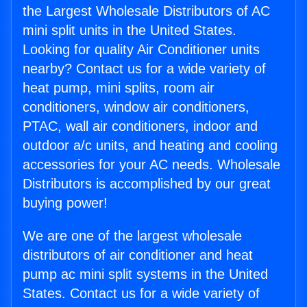
the Largest Wholesale Distributors of AC
mini split units in the United States.
Looking for quality Air Conditioner units
nearby? Contact us for a wide variety of
heat pump, mini splits, room air
conditioners, window air conditioners,
PTAC, wall air conditioners, indoor and
outdoor a/c units, and heating and cooling
accessories for your AC needs. Wholesale
Distributors is accomplished by our great
buying power!
We are one of the largest wholesale
distributors of air conditioner and heat
pump ac mini split systems in the United
States. Contact us for a wide variety of