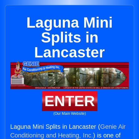
Laguna Mini
Splits in
Lancaster
ENTER
(Our Main Website)
Laguna Mini Splits in Lancaster (
Genie Air
Conditioning and Heating, Inc.
) is one of