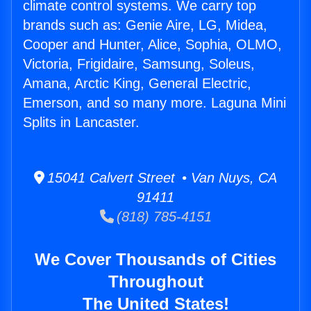
climate control systems. We carry top
brands such as: Genie Aire, LG, Midea,
Cooper and Hunter, Alice, Sophia, OLMO,
Victoria, Frigidaire, Samsung, Soleus,
Amana, Arctic King, General Electric,
Emerson, and so many more. Laguna Mini
Splits in Lancaster.
15041 Calvert Street • Van Nuys, CA
91411
(818) 785-4151
We Cover Thousands of Cities
Throughout
The United States!