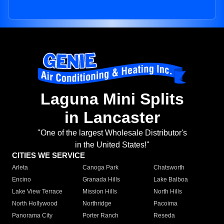
Laguna Mini Splits
in Lancaster
"One of the largest Wholesale Distributor's
in the United States!"
CITIES WE SERVICE
Arleta
Canoga Park
Chatsworth
Encino
Granada Hills
Lake Balboa
Lake View Terrace
Mission Hills
North Hills
North Hollywood
Northridge
Pacoima
Panorama City
Porter Ranch
Reseda