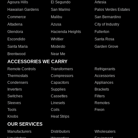
Agoura Hills
El Segundo
Artesia
Hawaiian Gardens
San Marino
Palos Verdes Estates
Commerce
Malibu
San Bernardino
Altadena
Azusa
City of Industry
Glendora
Hacienda Heights
Fullerton
Escondido
Whittier
Santa Rosa
Santa Maria
Modesto
Garden Grove
Brentwood
Near Me
ACCESSORIES WE CARRY
Remote Controls
Transformers
Refrigerants
Thermostats
Compressors
Accessories
Condensers
Capacitors
Appliances
Inverters
Supplies
Brackets
Switches
Cassettes
Filters
Sleeves
Linesets
Remotes
Tools
Coils
Freon
Knobs
Heat Strips
OUR SERVICES
Manufacturers
Distributors
Wholesalers