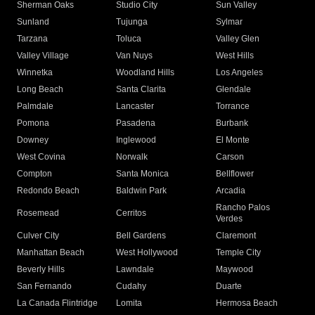
Sherman Oaks
Studio City
Sun Valley
Sunland
Tujunga
Sylmar
Tarzana
Toluca
Valley Glen
Valley Village
Van Nuys
West Hills
Winnetka
Woodland Hills
Los Angeles
Long Beach
Santa Clarita
Glendale
Palmdale
Lancaster
Torrance
Pomona
Pasadena
Burbank
Downey
Inglewood
El Monte
West Covina
Norwalk
Carson
Compton
Santa Monica
Bellflower
Redondo Beach
Baldwin Park
Arcadia
Rancho Palos
Rosemead
Cerritos
Verdes
Culver City
Bell Gardens
Claremont
Manhattan Beach
West Hollywood
Temple City
Beverly Hills
Lawndale
Maywood
San Fernando
Cudahy
Duarte
La Canada Flintridge
Lomita
Hermosa Beach