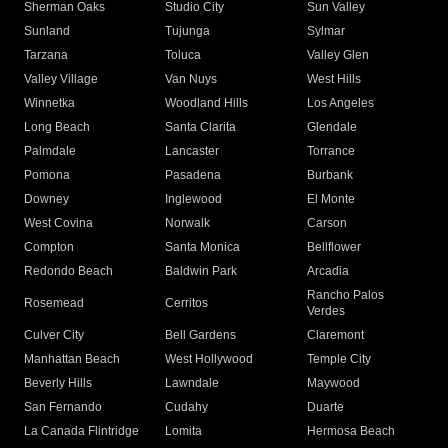
Sherman Oaks
Studio City
Sun Valley
Sunland
Tujunga
Sylmar
Tarzana
Toluca
Valley Glen
Valley Village
Van Nuys
West Hills
Winnetka
Woodland Hills
Los Angeles
Long Beach
Santa Clarita
Glendale
Palmdale
Lancaster
Torrance
Pomona
Pasadena
Burbank
Downey
Inglewood
El Monte
West Covina
Norwalk
Carson
Compton
Santa Monica
Bellflower
Redondo Beach
Baldwin Park
Arcadia
Rancho Palos
Rosemead
Cerritos
Verdes
Culver City
Bell Gardens
Claremont
Manhattan Beach
West Hollywood
Temple City
Beverly Hills
Lawndale
Maywood
San Fernando
Cudahy
Duarte
La Canada Flintridge
Lomita
Hermosa Beach