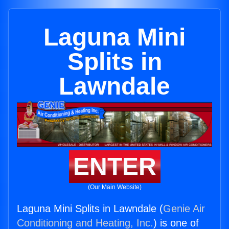
Laguna Mini
Splits in
Lawndale
ENTER
(Our Main Website)
Laguna Mini Splits in Lawndale (
Genie Air
Conditioning and Heating, Inc.
) is one of