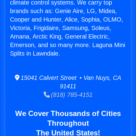
climate control systems. We carry top
brands such as: Genie Aire, LG, Midea,
Cooper and Hunter, Alice, Sophia, OLMO,
Victoria, Frigidaire, Samsung, Soleus,
Amana, Arctic King, General Electric,
Emerson, and so many more. Laguna Mini
Splits in Lawndale.
15041 Calvert Street • Van Nuys, CA
91411
(818) 785-4151
We Cover Thousands of Cities
Throughout
The United States!