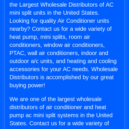
the Largest Wholesale Distributors of AC
mini split units in the United States.
Looking for quality Air Conditioner units
nearby? Contact us for a wide variety of
heat pump, mini splits, room air
conditioners, window air conditioners,
PTAC, wall air conditioners, indoor and
outdoor a/c units, and heating and cooling
accessories for your AC needs. Wholesale
Distributors is accomplished by our great
buying power!
We are one of the largest wholesale
distributors of air conditioner and heat
pump ac mini split systems in the United
States. Contact us for a wide variety of