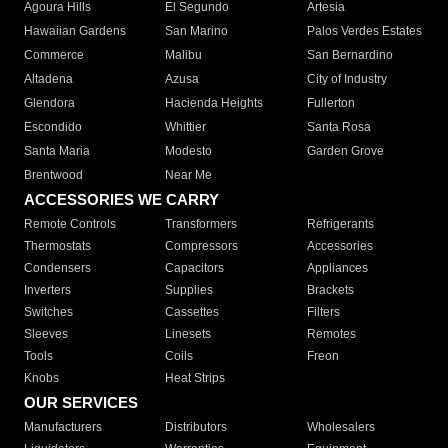
Agoura Hills
El Segundo
Artesia
Hawaiian Gardens
San Marino
Palos Verdes Estates
Commerce
Malibu
San Bernardino
Altadena
Azusa
City of Industry
Glendora
Hacienda Heights
Fullerton
Escondido
Whittier
Santa Rosa
Santa Maria
Modesto
Garden Grove
Brentwood
Near Me
ACCESSORIES WE CARRY
Remote Controls
Transformers
Refrigerants
Thermostats
Compressors
Accessories
Condensers
Capacitors
Appliances
Inverters
Supplies
Brackets
Switches
Cassettes
Filters
Sleeves
Linesets
Remotes
Tools
Coils
Freon
Knobs
Heat Strips
OUR SERVICES
Manufacturers
Distributors
Wholesalers