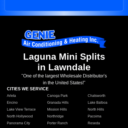
Laguna Mini Splits
in Lawndale
"One of the largest Wholesale Distributor's
in the United States!"
CITIES WE SERVICE
Arleta
Canoga Park
Chatsworth
Encino
Granada Hills
Lake Balboa
Lake View Terrace
Mission Hills
North Hills
North Hollywood
Northridge
Pacoima
Panorama City
Porter Ranch
Reseda