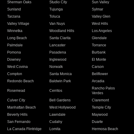
Sherman Oaks
Studio City
Sun Valley
Sunland
Tujunga
Sylmar
Tarzana
Toluca
Valley Glen
Valley Village
Van Nuys
West Hills
Winnetka
Woodland Hills
Los Angeles
Long Beach
Santa Clarita
Glendale
Palmdale
Lancaster
Torrance
Pomona
Pasadena
Burbank
Downey
Inglewood
El Monte
West Covina
Norwalk
Carson
Compton
Santa Monica
Bellflower
Redondo Beach
Baldwin Park
Arcadia
Rancho Palos
Rosemead
Cerritos
Verdes
Culver City
Bell Gardens
Claremont
Manhattan Beach
West Hollywood
Temple City
Beverly Hills
Lawndale
Maywood
San Fernando
Cudahy
Duarte
La Canada Flintridge
Lomita
Hermosa Beach