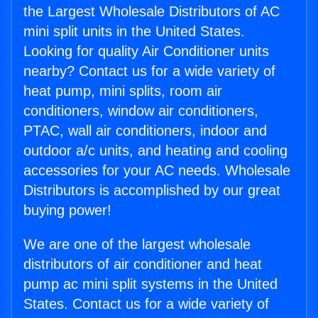
the Largest Wholesale Distributors of AC
mini split units in the United States.
Looking for quality Air Conditioner units
nearby? Contact us for a wide variety of
heat pump, mini splits, room air
conditioners, window air conditioners,
PTAC, wall air conditioners, indoor and
outdoor a/c units, and heating and cooling
accessories for your AC needs. Wholesale
Distributors is accomplished by our great
buying power!
We are one of the largest wholesale
distributors of air conditioner and heat
pump ac mini split systems in the United
States. Contact us for a wide variety of