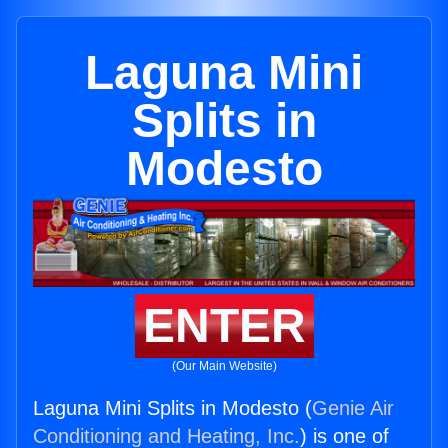
Laguna Mini
Splits in
Modesto
ENTER
(Our Main Website)
Laguna Mini Splits in Modesto (
Genie Air
Conditioning and Heating, Inc.
) is one of