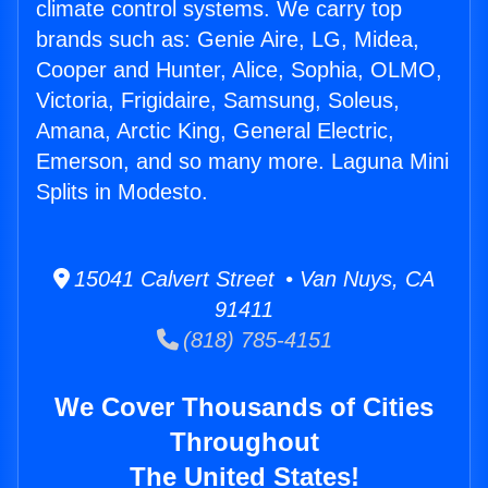
climate control systems. We carry top
brands such as: Genie Aire, LG, Midea,
Cooper and Hunter, Alice, Sophia, OLMO,
Victoria, Frigidaire, Samsung, Soleus,
Amana, Arctic King, General Electric,
Emerson, and so many more. Laguna Mini
Splits in Modesto.
15041 Calvert Street • Van Nuys, CA
91411
(818) 785-4151
We Cover Thousands of Cities
Throughout
The United States!