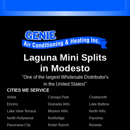
Laguna Mini Splits
in Modesto
"One of the largest Wholesale Distributor's
in the United States!"
CITIES WE SERVICE
Arleta
Canoga Park
Chatsworth
Encino
Granada Hills
Lake Balboa
Lake View Terrace
Mission Hills
North Hills
North Hollywood
Northridge
Pacoima
Panorama City
Porter Ranch
Reseda