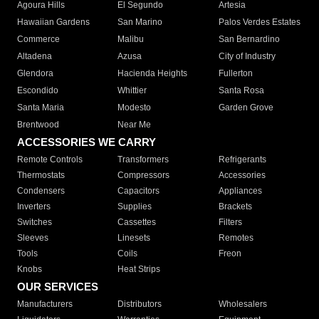
Agoura Hills
El Segundo
Artesia
Hawaiian Gardens
San Marino
Palos Verdes Estates
Commerce
Malibu
San Bernardino
Altadena
Azusa
City of Industry
Glendora
Hacienda Heights
Fullerton
Escondido
Whittier
Santa Rosa
Santa Maria
Modesto
Garden Grove
Brentwood
Near Me
ACCESSORIES WE CARRY
Remote Controls
Transformers
Refrigerants
Thermostats
Compressors
Accessories
Condensers
Capacitors
Appliances
Inverters
Supplies
Brackets
Switches
Cassettes
Filters
Sleeves
Linesets
Remotes
Tools
Coils
Freon
Knobs
Heat Strips
OUR SERVICES
Manufacturers
Distributors
Wholesalers