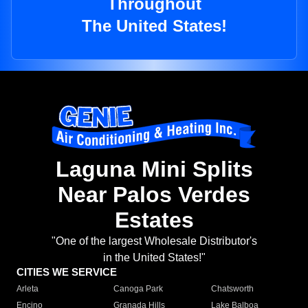
Throughout
The United States!
Laguna Mini Splits
Near Palos Verdes
Estates
"One of the largest Wholesale Distributor's
in the United States!"
CITIES WE SERVICE
Arleta
Canoga Park
Chatsworth
Encino
Granada Hills
Lake Balboa