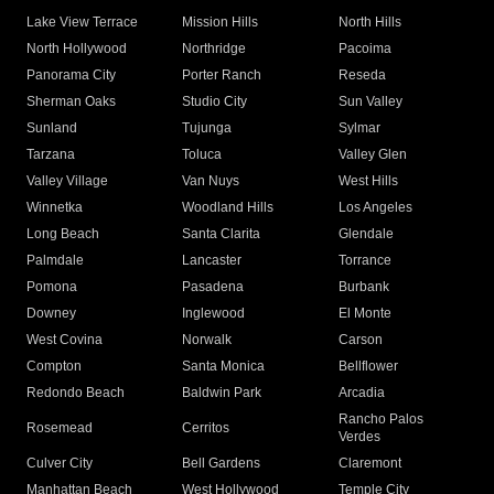
Lake View Terrace
Mission Hills
North Hills
North Hollywood
Northridge
Pacoima
Panorama City
Porter Ranch
Reseda
Sherman Oaks
Studio City
Sun Valley
Sunland
Tujunga
Sylmar
Tarzana
Toluca
Valley Glen
Valley Village
Van Nuys
West Hills
Winnetka
Woodland Hills
Los Angeles
Long Beach
Santa Clarita
Glendale
Palmdale
Lancaster
Torrance
Pomona
Pasadena
Burbank
Downey
Inglewood
El Monte
West Covina
Norwalk
Carson
Compton
Santa Monica
Bellflower
Redondo Beach
Baldwin Park
Arcadia
Rancho Palos
Rosemead
Cerritos
Verdes
Culver City
Bell Gardens
Claremont
Manhattan Beach
West Hollywood
Temple City