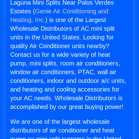
Laguna Mini Splits Near Palos Verdes
Estates (
Genie Air Conditioning and
Heating, Inc.
) is one of the Largest
Wholesale Distributors of AC mini split
units in the United States. Looking for
quality Air Conditioner units nearby?
Contact us for a wide variety of heat
pump, mini splits, room air conditioners,
window air conditioners, PTAC, wall air
conditioners, indoor and outdoor a/c units,
and heating and cooling accessories for
your AC needs. Wholesale Distributors is
accomplished by our great buying power!
We are one of the largest wholesale
distributors of air conditioner and heat