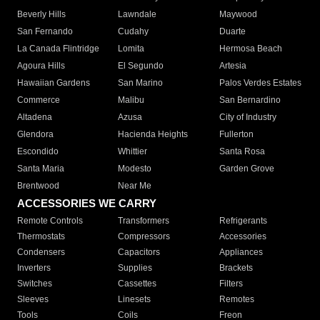
Beverly Hills
Lawndale
Maywood
San Fernando
Cudahy
Duarte
La Canada Flintridge
Lomita
Hermosa Beach
Agoura Hills
El Segundo
Artesia
Hawaiian Gardens
San Marino
Palos Verdes Estates
Commerce
Malibu
San Bernardino
Altadena
Azusa
City of Industry
Glendora
Hacienda Heights
Fullerton
Escondido
Whittier
Santa Rosa
Santa Maria
Modesto
Garden Grove
Brentwood
Near Me
ACCESSORIES WE CARRY
Remote Controls
Transformers
Refrigerants
Thermostats
Compressors
Accessories
Condensers
Capacitors
Appliances
Inverters
Supplies
Brackets
Switches
Cassettes
Filters
Sleeves
Linesets
Remotes
Tools
Coils
Freon