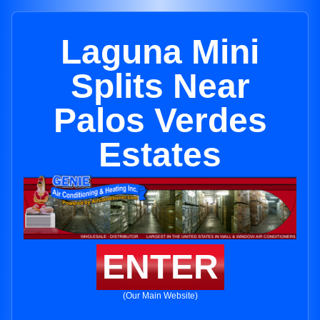
Laguna Mini
Splits Near
Palos Verdes
Estates
ENTER
(Our Main Website)