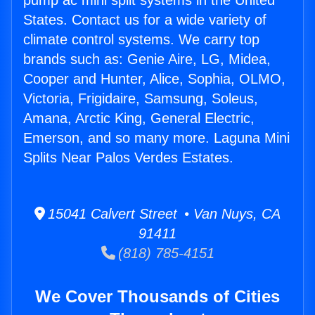
pump ac mini split systems in the United
States. Contact us for a wide variety of
climate control systems. We carry top
brands such as: Genie Aire, LG, Midea,
Cooper and Hunter, Alice, Sophia, OLMO,
Victoria, Frigidaire, Samsung, Soleus,
Amana, Arctic King, General Electric,
Emerson, and so many more. Laguna Mini
Splits Near Palos Verdes Estates.
15041 Calvert Street • Van Nuys, CA
91411
(818) 785-4151
We Cover Thousands of Cities