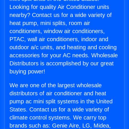
Looking for quality Air Conditioner units
nearby? Contact us for a wide variety of
heat pump, mini splits, room air
conditioners, window air conditioners,
PTAC, wall air conditioners, indoor and
outdoor a/c units, and heating and cooling
accessories for your AC needs. Wholesale
Distributors is accomplished by our great
buying power!
We are one of the largest wholesale
distributors of air conditioner and heat
pump ac mini split systems in the United
States. Contact us for a wide variety of
climate control systems. We carry top
brands such as: Genie Aire, LG, Midea,