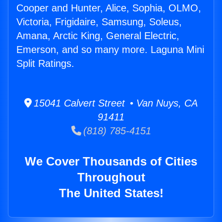
Cooper and Hunter, Alice, Sophia, OLMO,
Victoria, Frigidaire, Samsung, Soleus,
Amana, Arctic King, General Electric,
Emerson, and so many more. Laguna Mini
Split Ratings.
15041 Calvert Street • Van Nuys, CA
91411
(818) 785-4151
We Cover Thousands of Cities
Throughout
The United States!