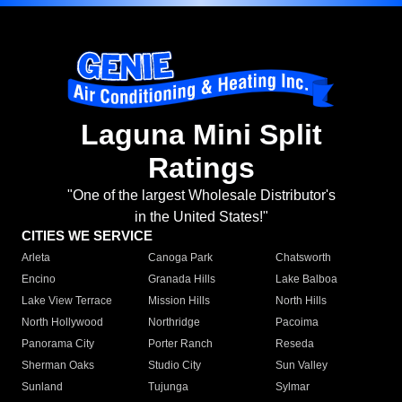
Laguna Mini Split
Ratings
"One of the largest Wholesale Distributor's
in the United States!"
CITIES WE SERVICE
Arleta
Canoga Park
Chatsworth
Encino
Granada Hills
Lake Balboa
Lake View Terrace
Mission Hills
North Hills
North Hollywood
Northridge
Pacoima
Panorama City
Porter Ranch
Reseda
Sherman Oaks
Studio City
Sun Valley
Sunland
Tujunga
Sylmar