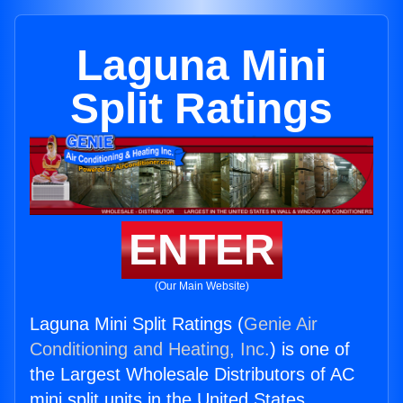
Laguna Mini
Split Ratings
ENTER
(Our Main Website)
Laguna Mini Split Ratings (
Genie Air
Conditioning and Heating, Inc.
) is one of
the Largest Wholesale Distributors of AC
mini split units in the United States.