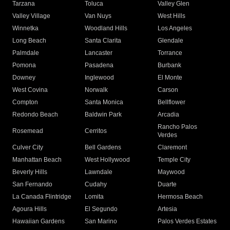
Tarzana
Toluca
Valley Glen
Valley Village
Van Nuys
West Hills
Winnetka
Woodland Hills
Los Angeles
Long Beach
Santa Clarita
Glendale
Palmdale
Lancaster
Torrance
Pomona
Pasadena
Burbank
Downey
Inglewood
El Monte
West Covina
Norwalk
Carson
Compton
Santa Monica
Bellflower
Redondo Beach
Baldwin Park
Arcadia
Rancho Palos
Rosemead
Cerritos
Verdes
Culver City
Bell Gardens
Claremont
Manhattan Beach
West Hollywood
Temple City
Beverly Hills
Lawndale
Maywood
San Fernando
Cudahy
Duarte
La Canada Flintridge
Lomita
Hermosa Beach
Agoura Hills
El Segundo
Artesia
Hawaiian Gardens
San Marino
Palos Verdes Estates