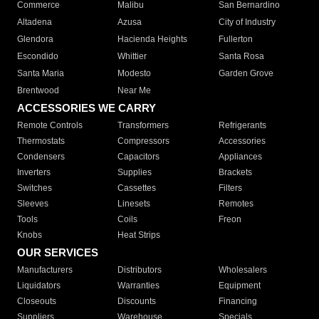
Commerce
Malibu
San Bernardino
Altadena
Azusa
City of Industry
Glendora
Hacienda Heights
Fullerton
Escondido
Whittier
Santa Rosa
Santa Maria
Modesto
Garden Grove
Brentwood
Near Me
ACCESSORIES WE CARRY
Remote Controls
Transformers
Refrigerants
Thermostats
Compressors
Accessories
Condensers
Capacitors
Appliances
Inverters
Supplies
Brackets
Switches
Cassettes
Filters
Sleeves
Linesets
Remotes
Tools
Coils
Freon
Knobs
Heat Strips
OUR SERVICES
Manufacturers
Distributors
Wholesalers
Liquidators
Warranties
Equipment
Closeouts
Discounts
Financing
Suppliers
Warehouse
Specials