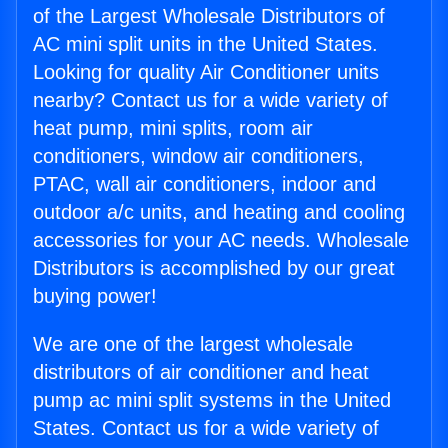
of the Largest Wholesale Distributors of
AC mini split units in the United States.
Looking for quality Air Conditioner units
nearby? Contact us for a wide variety of
heat pump, mini splits, room air
conditioners, window air conditioners,
PTAC, wall air conditioners, indoor and
outdoor a/c units, and heating and cooling
accessories for your AC needs. Wholesale
Distributors is accomplished by our great
buying power!
We are one of the largest wholesale
distributors of air conditioner and heat
pump ac mini split systems in the United
States. Contact us for a wide variety of