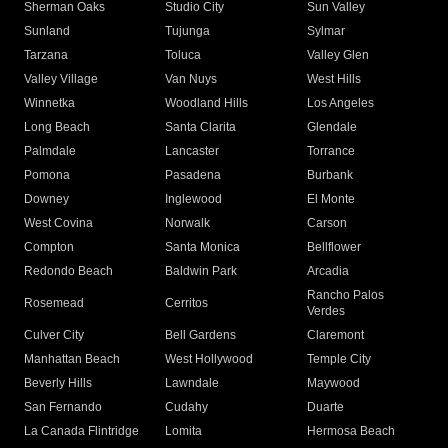
Sherman Oaks
Studio City
Sun Valley
Sunland
Tujunga
Sylmar
Tarzana
Toluca
Valley Glen
Valley Village
Van Nuys
West Hills
Winnetka
Woodland Hills
Los Angeles
Long Beach
Santa Clarita
Glendale
Palmdale
Lancaster
Torrance
Pomona
Pasadena
Burbank
Downey
Inglewood
El Monte
West Covina
Norwalk
Carson
Compton
Santa Monica
Bellflower
Redondo Beach
Baldwin Park
Arcadia
Rancho Palos
Rosemead
Cerritos
Verdes
Culver City
Bell Gardens
Claremont
Manhattan Beach
West Hollywood
Temple City
Beverly Hills
Lawndale
Maywood
San Fernando
Cudahy
Duarte
La Canada Flintridge
Lomita
Hermosa Beach