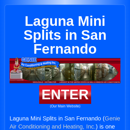
Laguna Mini
Splits in San
Fernando
ENTER
(Our Main Website)
Laguna Mini Splits in San Fernando (
Genie
Air Conditioning and Heating, Inc.
) is one