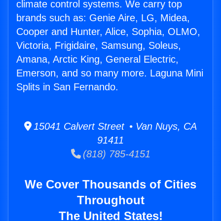
climate control systems. We carry top
brands such as: Genie Aire, LG, Midea,
Cooper and Hunter, Alice, Sophia, OLMO,
Victoria, Frigidaire, Samsung, Soleus,
Amana, Arctic King, General Electric,
Emerson, and so many more. Laguna Mini
Splits in San Fernando.
15041 Calvert Street • Van Nuys, CA
91411
(818) 785-4151
We Cover Thousands of Cities
Throughout
The United States!