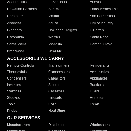
Agoura Hills
El Segundo
Artesia
Hawaiian Gardens
San Marino
Palos Verdes Estates
Commerce
Malibu
San Bernardino
Altadena
Azusa
City of Industry
Glendora
Hacienda Heights
Fullerton
Escondido
Whittier
Santa Rosa
Santa Maria
Modesto
Garden Grove
Brentwood
Near Me
ACCESSORIES WE CARRY
Remote Controls
Transformers
Refrigerants
Thermostats
Compressors
Accessories
Condensers
Capacitors
Appliances
Inverters
Supplies
Brackets
Switches
Cassettes
Filters
Sleeves
Linesets
Remotes
Tools
Coils
Freon
Knobs
Heat Strips
OUR SERVICES
Manufacturers
Distributors
Wholesalers