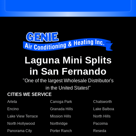
Laguna Mini Splits
in San Fernando
"One of the largest Wholesale Distributor's
in the United States!"
CITIES WE SERVICE
Arleta
Canoga Park
Chatsworth
Encino
Granada Hills
Lake Balboa
Lake View Terrace
Mission Hills
North Hills
North Hollywood
Northridge
Pacoima
Panorama City
Porter Ranch
Reseda