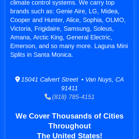
climate control systems. We carry top
brands such as: Genie Aire, LG, Midea,
Cooper and Hunter, Alice, Sophia, OLMO,
Victoria, Frigidaire, Samsung, Soleus,
Amana, Arctic King, General Electric,
Emerson, and so many more. Laguna Mini
Splits in Santa Monica.
15041 Calvert Street • Van Nuys, CA
91411
(818) 785-4151
We Cover Thousands of Cities
Throughout
The United States!