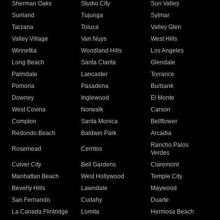
Sherman Oaks
Studio City
Sun Valley
Sunland
Tujunga
Sylmar
Tarzana
Toluca
Valley Glen
Valley Village
Van Nuys
West Hills
Winnetka
Woodland Hills
Los Angeles
Long Beach
Santa Clarita
Glendale
Palmdale
Lancaster
Torrance
Pomona
Pasadena
Burbank
Downey
Inglewood
El Monte
West Covina
Norwalk
Carson
Compton
Santa Monica
Bellflower
Redondo Beach
Baldwin Park
Arcadia
Rancho Palos
Rosemead
Cerritos
Verdes
Culver City
Bell Gardens
Claremont
Manhattan Beach
West Hollywood
Temple City
Beverly Hills
Lawndale
Maywood
San Fernando
Cudahy
Duarte
La Canada Flintridge
Lomita
Hermosa Beach