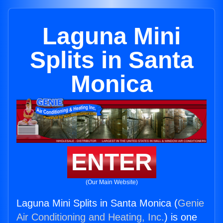
Laguna Mini
Splits in Santa
Monica
ENTER
(Our Main Website)
Laguna Mini Splits in Santa Monica (
Genie
Air Conditioning and Heating, Inc.
) is one