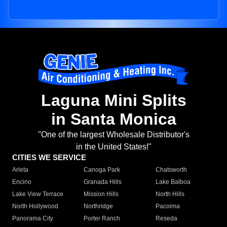
Laguna Mini Splits
in Santa Monica
"One of the largest Wholesale Distributor's
in the United States!"
CITIES WE SERVICE
Arleta
Canoga Park
Chatsworth
Encino
Granada Hills
Lake Balboa
Lake View Terrace
Mission Hills
North Hills
North Hollywood
Northridge
Pacoima
Panorama City
Porter Ranch
Reseda