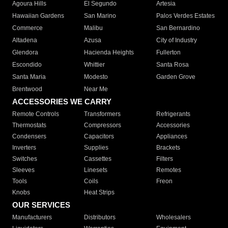
Agoura Hills
El Segundo
Artesia
Hawaiian Gardens
San Marino
Palos Verdes Estates
Commerce
Malibu
San Bernardino
Altadena
Azusa
City of Industry
Glendora
Hacienda Heights
Fullerton
Escondido
Whittier
Santa Rosa
Santa Maria
Modesto
Garden Grove
Brentwood
Near Me
ACCESSORIES WE CARRY
Remote Controls
Transformers
Refrigerants
Thermostats
Compressors
Accessories
Condensers
Capacitors
Appliances
Inverters
Supplies
Brackets
Switches
Cassettes
Filters
Sleeves
Linesets
Remotes
Tools
Coils
Freon
Knobs
Heat Strips
OUR SERVICES
Manufacturers
Distributors
Wholesalers