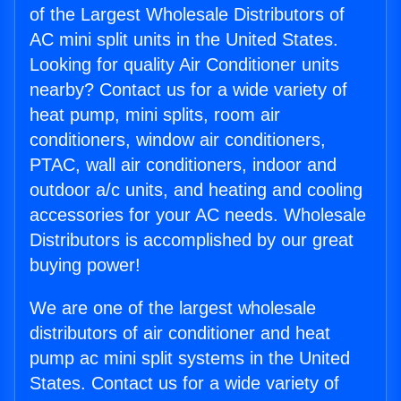
of the Largest Wholesale Distributors of
AC mini split units in the United States.
Looking for quality Air Conditioner units
nearby? Contact us for a wide variety of
heat pump, mini splits, room air
conditioners, window air conditioners,
PTAC, wall air conditioners, indoor and
outdoor a/c units, and heating and cooling
accessories for your AC needs. Wholesale
Distributors is accomplished by our great
buying power!
We are one of the largest wholesale
distributors of air conditioner and heat
pump ac mini split systems in the United
States. Contact us for a wide variety of