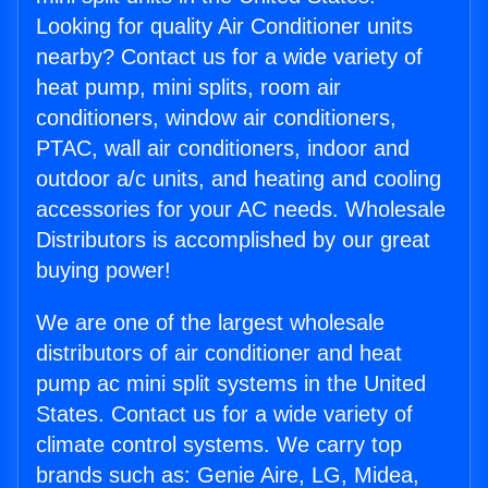
Looking for quality Air Conditioner units
nearby? Contact us for a wide variety of
heat pump, mini splits, room air
conditioners, window air conditioners,
PTAC, wall air conditioners, indoor and
outdoor a/c units, and heating and cooling
accessories for your AC needs. Wholesale
Distributors is accomplished by our great
buying power!
We are one of the largest wholesale
distributors of air conditioner and heat
pump ac mini split systems in the United
States. Contact us for a wide variety of
climate control systems. We carry top
brands such as: Genie Aire, LG, Midea,