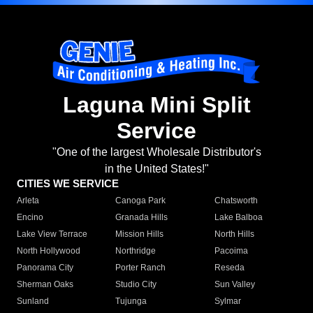
Laguna Mini Split
Service
"One of the largest Wholesale Distributor's
in the United States!"
CITIES WE SERVICE
Arleta
Canoga Park
Chatsworth
Encino
Granada Hills
Lake Balboa
Lake View Terrace
Mission Hills
North Hills
North Hollywood
Northridge
Pacoima
Panorama City
Porter Ranch
Reseda
Sherman Oaks
Studio City
Sun Valley
Sunland
Tujunga
Sylmar