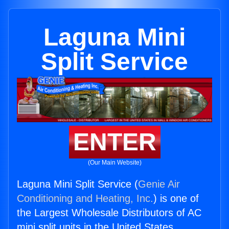
Laguna Mini
Split Service
ENTER
(Our Main Website)
Laguna Mini Split Service (
Genie Air
Conditioning and Heating, Inc.
) is one of
the Largest Wholesale Distributors of AC
mini split units in the United States.