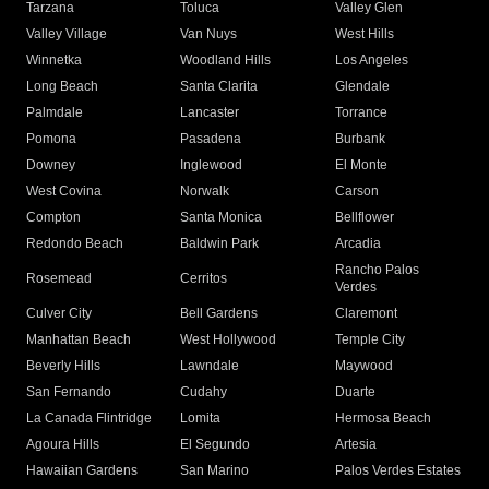
Tarzana
Toluca
Valley Glen
Valley Village
Van Nuys
West Hills
Winnetka
Woodland Hills
Los Angeles
Long Beach
Santa Clarita
Glendale
Palmdale
Lancaster
Torrance
Pomona
Pasadena
Burbank
Downey
Inglewood
El Monte
West Covina
Norwalk
Carson
Compton
Santa Monica
Bellflower
Redondo Beach
Baldwin Park
Arcadia
Rancho Palos
Rosemead
Cerritos
Verdes
Culver City
Bell Gardens
Claremont
Manhattan Beach
West Hollywood
Temple City
Beverly Hills
Lawndale
Maywood
San Fernando
Cudahy
Duarte
La Canada Flintridge
Lomita
Hermosa Beach
Agoura Hills
El Segundo
Artesia
Hawaiian Gardens
San Marino
Palos Verdes Estates