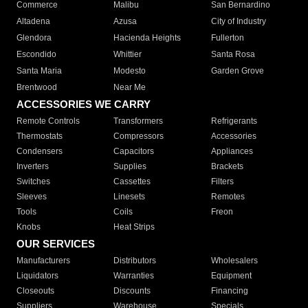
Commerce
Malibu
San Bernardino
Altadena
Azusa
City of Industry
Glendora
Hacienda Heights
Fullerton
Escondido
Whittier
Santa Rosa
Santa Maria
Modesto
Garden Grove
Brentwood
Near Me
ACCESSORIES WE CARRY
Remote Controls
Transformers
Refrigerants
Thermostats
Compressors
Accessories
Condensers
Capacitors
Appliances
Inverters
Supplies
Brackets
Switches
Cassettes
Filters
Sleeves
Linesets
Remotes
Tools
Coils
Freon
Knobs
Heat Strips
OUR SERVICES
Manufacturers
Distributors
Wholesalers
Liquidators
Warranties
Equipment
Closeouts
Discounts
Financing
Suppliers
Warehouse
Specials