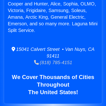
Cooper and Hunter, Alice, Sophia, OLMO,
Victoria, Frigidaire, Samsung, Soleus,
Amana, Arctic King, General Electric,
Emerson, and so many more. Laguna Mini
Split Service.
15041 Calvert Street • Van Nuys, CA
91411
(818) 785-4151
We Cover Thousands of Cities
Throughout
The United States!