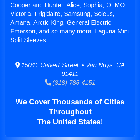
Cooper and Hunter, Alice, Sophia, OLMO,
Victoria, Frigidaire, Samsung, Soleus,
Amana, Arctic King, General Electric,
Emerson, and so many more. Laguna Mini
Split Sleeves.
15041 Calvert Street • Van Nuys, CA
91411
(818) 785-4151
We Cover Thousands of Cities
Throughout
The United States!