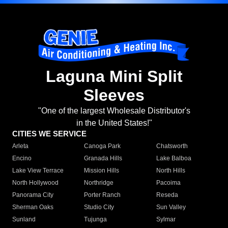
Laguna Mini Split
Sleeves
"One of the largest Wholesale Distributor's
in the United States!"
CITIES WE SERVICE
Arleta
Canoga Park
Chatsworth
Encino
Granada Hills
Lake Balboa
Lake View Terrace
Mission Hills
North Hills
North Hollywood
Northridge
Pacoima
Panorama City
Porter Ranch
Reseda
Sherman Oaks
Studio City
Sun Valley
Sunland
Tujunga
Sylmar