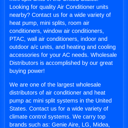
Looking for quality Air Conditioner units
nearby? Contact us for a wide variety of
heat pump, mini splits, room air
conditioners, window air conditioners,
PTAC, wall air conditioners, indoor and
outdoor a/c units, and heating and cooling
accessories for your AC needs. Wholesale
Distributors is accomplished by our great
buying power!
We are one of the largest wholesale
distributors of air conditioner and heat
pump ac mini split systems in the United
States. Contact us for a wide variety of
climate control systems. We carry top
brands such as: Genie Aire, LG, Midea,