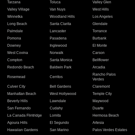
Tarzana
Toluca
Valley Glen
Valley Village
Van Nuys
West Hills
Winnetka
Woodland Hills
Los Angeles
Long Beach
Santa Clarita
Glendale
Palmdale
Lancaster
Torrance
Pomona
Pasadena
Burbank
Downey
Inglewood
El Monte
West Covina
Norwalk
Carson
Compton
Santa Monica
Bellflower
Redondo Beach
Baldwin Park
Arcadia
Rancho Palos
Rosemead
Cerritos
Verdes
Culver City
Bell Gardens
Claremont
Manhattan Beach
West Hollywood
Temple City
Beverly Hills
Lawndale
Maywood
San Fernando
Cudahy
Duarte
La Canada Flintridge
Lomita
Hermosa Beach
Agoura Hills
El Segundo
Artesia
Hawaiian Gardens
San Marino
Palos Verdes Estates