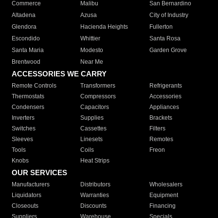
Commerce
Malibu
San Bernardino
Altadena
Azusa
City of Industry
Glendora
Hacienda Heights
Fullerton
Escondido
Whittier
Santa Rosa
Santa Maria
Modesto
Garden Grove
Brentwood
Near Me
ACCESSORIES WE CARRY
Remote Controls
Transformers
Refrigerants
Thermostats
Compressors
Accessories
Condensers
Capacitors
Appliances
Inverters
Supplies
Brackets
Switches
Cassettes
Filters
Sleeves
Linesets
Remotes
Tools
Coils
Freon
Knobs
Heat Strips
OUR SERVICES
Manufacturers
Distributors
Wholesalers
Liquidators
Warranties
Equipment
Closeouts
Discounts
Financing
Suppliers
Warehouse
Specials