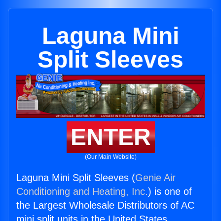
Laguna Mini
Split Sleeves
ENTER
(Our Main Website)
Laguna Mini Split Sleeves (
Genie Air
Conditioning and Heating, Inc.
) is one of
the Largest Wholesale Distributors of AC
mini split units in the United States.