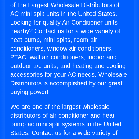
of the Largest Wholesale Distributors of
AC mini split units in the United States.
Looking for quality Air Conditioner units
nearby? Contact us for a wide variety of
heat pump, mini splits, room air
conditioners, window air conditioners,
PTAC, wall air conditioners, indoor and
outdoor a/c units, and heating and cooling
accessories for your AC needs. Wholesale
Distributors is accomplished by our great
buying power!
We are one of the largest wholesale
distributors of air conditioner and heat
pump ac mini split systems in the United
States. Contact us for a wide variety of