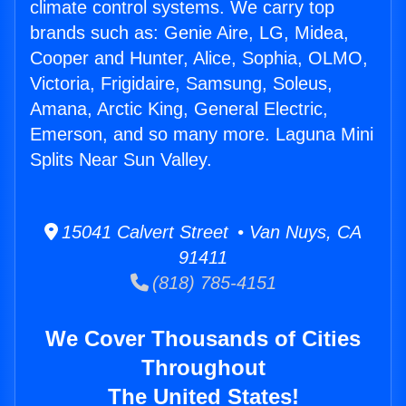
climate control systems. We carry top
brands such as: Genie Aire, LG, Midea,
Cooper and Hunter, Alice, Sophia, OLMO,
Victoria, Frigidaire, Samsung, Soleus,
Amana, Arctic King, General Electric,
Emerson, and so many more. Laguna Mini
Splits Near Sun Valley.
15041 Calvert Street • Van Nuys, CA
91411
(818) 785-4151
We Cover Thousands of Cities
Throughout
The United States!