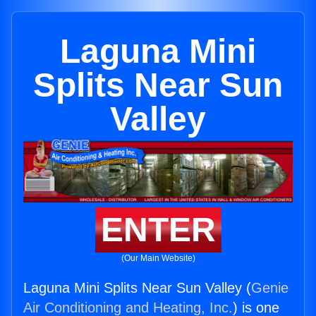
Laguna Mini
Splits Near Sun
Valley
ENTER
(Our Main Website)
Laguna Mini Splits Near Sun Valley (
Genie
Air Conditioning and Heating, Inc.
) is one