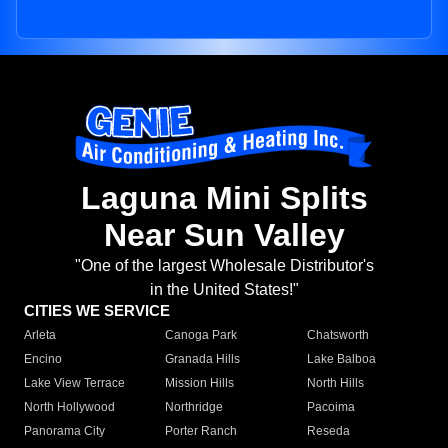
Laguna Mini Splits
Near Sun Valley
"One of the largest Wholesale Distributor's
in the United States!"
CITIES WE SERVICE
Arleta
Canoga Park
Chatsworth
Encino
Granada Hills
Lake Balboa
Lake View Terrace
Mission Hills
North Hills
North Hollywood
Northridge
Pacoima
Panorama City
Porter Ranch
Reseda