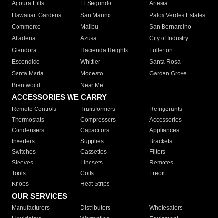
Agoura Hills
El Segundo
Artesia
Hawaiian Gardens
San Marino
Palos Verdes Estates
Commerce
Malibu
San Bernardino
Altadena
Azusa
City of Industry
Glendora
Hacienda Heights
Fullerton
Escondido
Whittier
Santa Rosa
Santa Maria
Modesto
Garden Grove
Brentwood
Near Me
ACCESSORIES WE CARRY
Remote Controls
Transformers
Refrigerants
Thermostats
Compressors
Accessories
Condensers
Capacitors
Appliances
Inverters
Supplies
Brackets
Switches
Cassettes
Filters
Sleeves
Linesets
Remotes
Tools
Coils
Freon
Knobs
Heat Strips
OUR SERVICES
Manufacturers
Distributors
Wholesalers