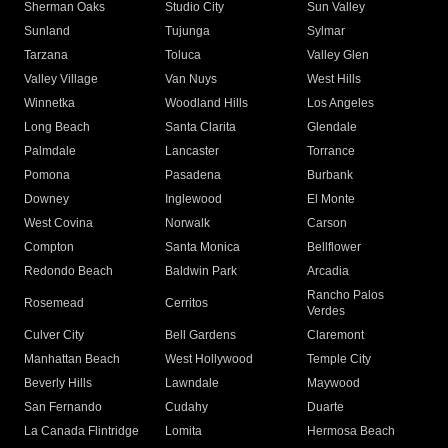
Sherman Oaks
Studio City
Sun Valley
Sunland
Tujunga
Sylmar
Tarzana
Toluca
Valley Glen
Valley Village
Van Nuys
West Hills
Winnetka
Woodland Hills
Los Angeles
Long Beach
Santa Clarita
Glendale
Palmdale
Lancaster
Torrance
Pomona
Pasadena
Burbank
Downey
Inglewood
El Monte
West Covina
Norwalk
Carson
Compton
Santa Monica
Bellflower
Redondo Beach
Baldwin Park
Arcadia
Rancho Palos
Rosemead
Cerritos
Verdes
Culver City
Bell Gardens
Claremont
Manhattan Beach
West Hollywood
Temple City
Beverly Hills
Lawndale
Maywood
San Fernando
Cudahy
Duarte
La Canada Flintridge
Lomita
Hermosa Beach