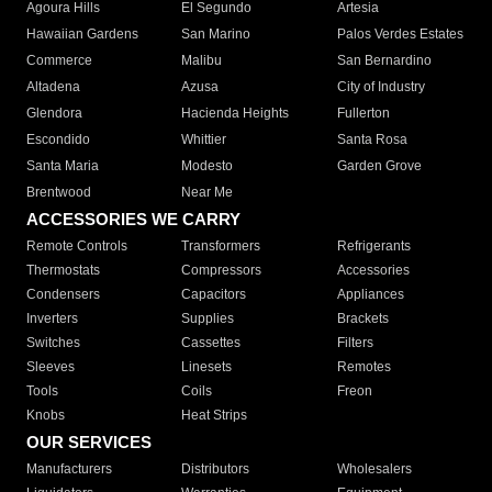
Agoura Hills
El Segundo
Artesia
Hawaiian Gardens
San Marino
Palos Verdes Estates
Commerce
Malibu
San Bernardino
Altadena
Azusa
City of Industry
Glendora
Hacienda Heights
Fullerton
Escondido
Whittier
Santa Rosa
Santa Maria
Modesto
Garden Grove
Brentwood
Near Me
ACCESSORIES WE CARRY
Remote Controls
Transformers
Refrigerants
Thermostats
Compressors
Accessories
Condensers
Capacitors
Appliances
Inverters
Supplies
Brackets
Switches
Cassettes
Filters
Sleeves
Linesets
Remotes
Tools
Coils
Freon
Knobs
Heat Strips
OUR SERVICES
Manufacturers
Distributors
Wholesalers