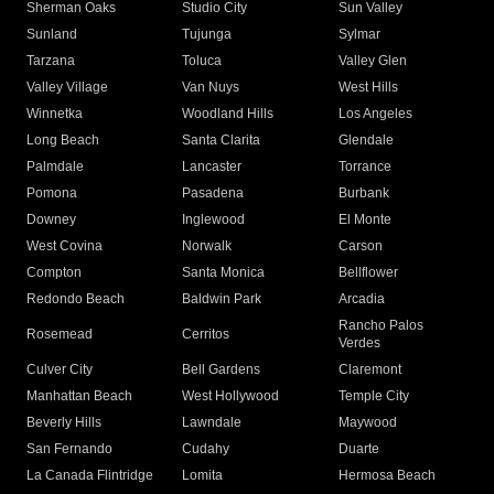
Sherman Oaks
Studio City
Sun Valley
Sunland
Tujunga
Sylmar
Tarzana
Toluca
Valley Glen
Valley Village
Van Nuys
West Hills
Winnetka
Woodland Hills
Los Angeles
Long Beach
Santa Clarita
Glendale
Palmdale
Lancaster
Torrance
Pomona
Pasadena
Burbank
Downey
Inglewood
El Monte
West Covina
Norwalk
Carson
Compton
Santa Monica
Bellflower
Redondo Beach
Baldwin Park
Arcadia
Rancho Palos
Rosemead
Cerritos
Verdes
Culver City
Bell Gardens
Claremont
Manhattan Beach
West Hollywood
Temple City
Beverly Hills
Lawndale
Maywood
San Fernando
Cudahy
Duarte
La Canada Flintridge
Lomita
Hermosa Beach