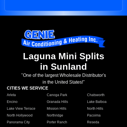
Laguna Mini Splits
in Sunland
"One of the largest Wholesale Distributor's
in the United States!"
CITIES WE SERVICE
Arleta
Canoga Park
Chatsworth
Encino
Granada Hills
Lake Balboa
Lake View Terrace
Mission Hills
North Hills
North Hollywood
Northridge
Pacoima
Panorama City
Porter Ranch
Reseda