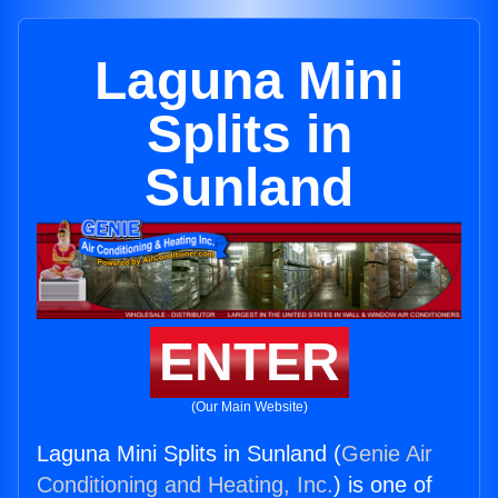
Laguna Mini
Splits in
Sunland
ENTER
(Our Main Website)
Laguna Mini Splits in Sunland (
Genie Air
Conditioning and Heating, Inc.
) is one of