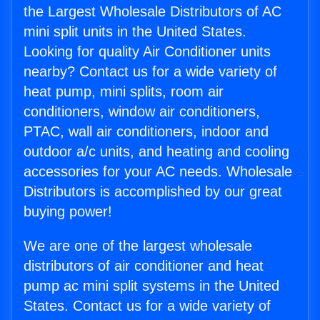
the Largest Wholesale Distributors of AC
mini split units in the United States.
Looking for quality Air Conditioner units
nearby? Contact us for a wide variety of
heat pump, mini splits, room air
conditioners, window air conditioners,
PTAC, wall air conditioners, indoor and
outdoor a/c units, and heating and cooling
accessories for your AC needs. Wholesale
Distributors is accomplished by our great
buying power!
We are one of the largest wholesale
distributors of air conditioner and heat
pump ac mini split systems in the United
States. Contact us for a wide variety of