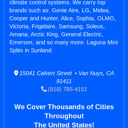
climate control systems. We carry top
brands such as: Genie Aire, LG, Midea,
Cooper and Hunter, Alice, Sophia, OLMO,
Victoria, Frigidaire, Samsung, Soleus,
Amana, Arctic King, General Electric,
Emerson, and so many more. Laguna Mini
Splits in Sunland.
15041 Calvert Street • Van Nuys, CA
91411
(818) 785-4151
We Cover Thousands of Cities
Throughout
The United States!