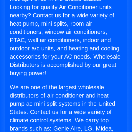
Looking for quality Air Conditioner units
nearby? Contact us for a wide variety of
heat pump, mini splits, room air
conditioners, window air conditioners,
PTAC, wall air conditioners, indoor and
outdoor a/c units, and heating and cooling
accessories for your AC needs. Wholesale
Distributors is accomplished by our great
buying power!
We are one of the largest wholesale
distributors of air conditioner and heat
pump ac mini split systems in the United
States. Contact us for a wide variety of
climate control systems. We carry top
brands such as: Genie Aire, LG, Midea,