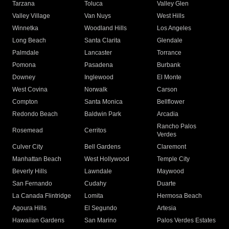
Tarzana
Toluca
Valley Glen
Valley Village
Van Nuys
West Hills
Winnetka
Woodland Hills
Los Angeles
Long Beach
Santa Clarita
Glendale
Palmdale
Lancaster
Torrance
Pomona
Pasadena
Burbank
Downey
Inglewood
El Monte
West Covina
Norwalk
Carson
Compton
Santa Monica
Bellflower
Redondo Beach
Baldwin Park
Arcadia
Rancho Palos
Rosemead
Cerritos
Verdes
Culver City
Bell Gardens
Claremont
Manhattan Beach
West Hollywood
Temple City
Beverly Hills
Lawndale
Maywood
San Fernando
Cudahy
Duarte
La Canada Flintridge
Lomita
Hermosa Beach
Agoura Hills
El Segundo
Artesia
Hawaiian Gardens
San Marino
Palos Verdes Estates