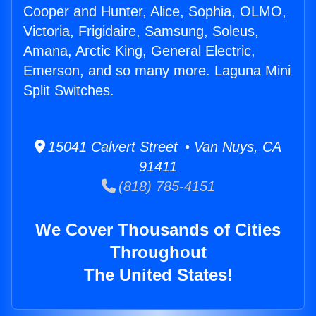
Cooper and Hunter, Alice, Sophia, OLMO,
Victoria, Frigidaire, Samsung, Soleus,
Amana, Arctic King, General Electric,
Emerson, and so many more. Laguna Mini
Split Switches.
15041 Calvert Street • Van Nuys, CA
91411
(818) 785-4151
We Cover Thousands of Cities
Throughout
The United States!