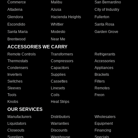
Commerce
Malibu
San Bernardino
Altadena
Azusa
City of Industry
Glendora
Hacienda Heights
Fullerton
Escondido
Whittier
Santa Rosa
Santa Maria
Modesto
Garden Grove
Brentwood
Near Me
ACCESSORIES WE CARRY
Remote Controls
Transformers
Refrigerants
Thermostats
Compressors
Accessories
Condensers
Capacitors
Appliances
Inverters
Supplies
Brackets
Switches
Cassettes
Filters
Sleeves
Linesets
Remotes
Tools
Coils
Freon
Knobs
Heat Strips
OUR SERVICES
Manufacturers
Distributors
Wholesalers
Liquidators
Warranties
Equipment
Closeouts
Discounts
Financing
Suppliers
Warehouse
Specials