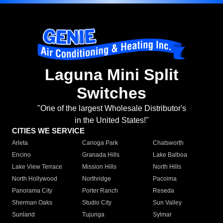
Laguna Mini Split
Switches
"One of the largest Wholesale Distributor's
in the United States!"
CITIES WE SERVICE
Arleta
Canoga Park
Chatsworth
Encino
Granada Hills
Lake Balboa
Lake View Terrace
Mission Hills
North Hills
North Hollywood
Northridge
Pacoima
Panorama City
Porter Ranch
Reseda
Sherman Oaks
Studio City
Sun Valley
Sunland
Tujunga
Sylmar