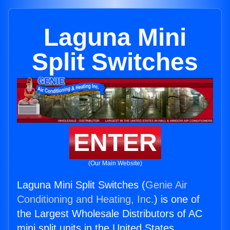
Laguna Mini
Split Switches
ENTER
(Our Main Website)
Laguna Mini Split Switches (
Genie Air
Conditioning and Heating, Inc.
) is one of
the Largest Wholesale Distributors of AC
mini split units in the United States.