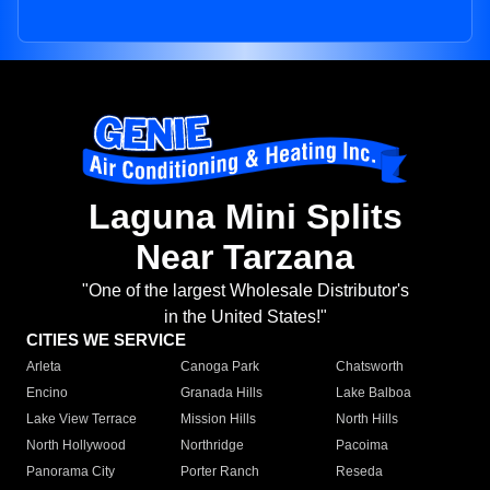
Laguna Mini Splits
Near Tarzana
"One of the largest Wholesale Distributor's
in the United States!"
CITIES WE SERVICE
Arleta
Canoga Park
Chatsworth
Encino
Granada Hills
Lake Balboa
Lake View Terrace
Mission Hills
North Hills
North Hollywood
Northridge
Pacoima
Panorama City
Porter Ranch
Reseda