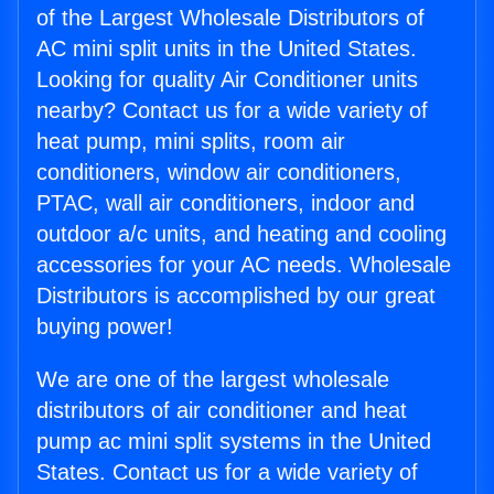
of the Largest Wholesale Distributors of
AC mini split units in the United States.
Looking for quality Air Conditioner units
nearby? Contact us for a wide variety of
heat pump, mini splits, room air
conditioners, window air conditioners,
PTAC, wall air conditioners, indoor and
outdoor a/c units, and heating and cooling
accessories for your AC needs. Wholesale
Distributors is accomplished by our great
buying power!
We are one of the largest wholesale
distributors of air conditioner and heat
pump ac mini split systems in the United
States. Contact us for a wide variety of