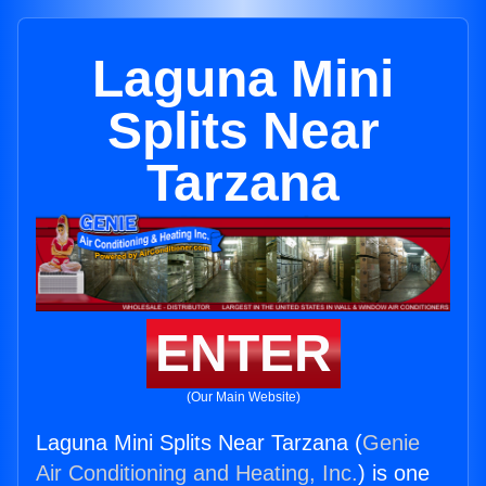
Laguna Mini
Splits Near
Tarzana
ENTER
(Our Main Website)
Laguna Mini Splits Near Tarzana (
Genie
Air Conditioning and Heating, Inc.
) is one