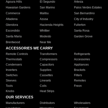
Agoura Hills
El Segundo
Artesia
Hawaiian Gardens
San Marino
Palos Verdes Estates
Commerce
Malibu
San Bernardino
Altadena
Azusa
City of Industry
Glendora
Hacienda Heights
Fullerton
Escondido
Whittier
Santa Rosa
Santa Maria
Modesto
Garden Grove
Brentwood
Near Me
ACCESSORIES WE CARRY
Remote Controls
Transformers
Refrigerants
Thermostats
Compressors
Accessories
Condensers
Capacitors
Appliances
Inverters
Supplies
Brackets
Switches
Cassettes
Filters
Sleeves
Linesets
Remotes
Tools
Coils
Freon
Knobs
Heat Strips
OUR SERVICES
Manufacturers
Distributors
Wholesalers