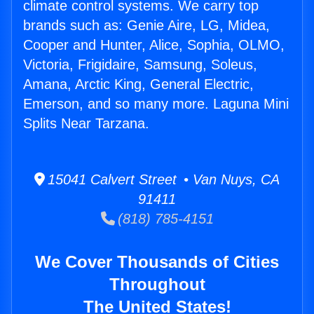
climate control systems. We carry top
brands such as: Genie Aire, LG, Midea,
Cooper and Hunter, Alice, Sophia, OLMO,
Victoria, Frigidaire, Samsung, Soleus,
Amana, Arctic King, General Electric,
Emerson, and so many more. Laguna Mini
Splits Near Tarzana.
15041 Calvert Street • Van Nuys, CA
91411
(818) 785-4151
We Cover Thousands of Cities
Throughout
The United States!