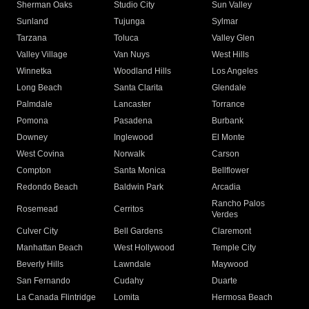
Sherman Oaks
Studio City
Sun Valley
Sunland
Tujunga
Sylmar
Tarzana
Toluca
Valley Glen
Valley Village
Van Nuys
West Hills
Winnetka
Woodland Hills
Los Angeles
Long Beach
Santa Clarita
Glendale
Palmdale
Lancaster
Torrance
Pomona
Pasadena
Burbank
Downey
Inglewood
El Monte
West Covina
Norwalk
Carson
Compton
Santa Monica
Bellflower
Redondo Beach
Baldwin Park
Arcadia
Rancho Palos
Rosemead
Cerritos
Verdes
Culver City
Bell Gardens
Claremont
Manhattan Beach
West Hollywood
Temple City
Beverly Hills
Lawndale
Maywood
San Fernando
Cudahy
Duarte
La Canada Flintridge
Lomita
Hermosa Beach