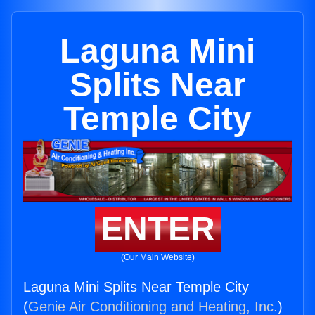
Laguna Mini
Splits Near
Temple City
ENTER
(Our Main Website)
Laguna Mini Splits Near Temple City
(
Genie Air Conditioning and Heating, Inc.
)