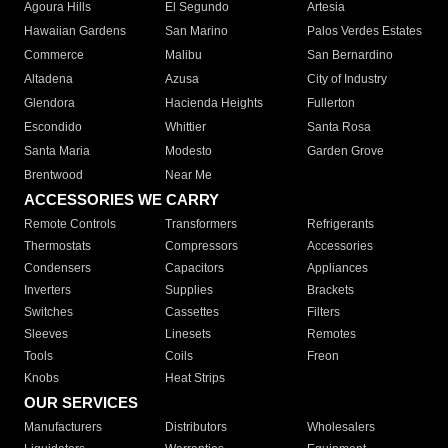
Agoura Hills
El Segundo
Artesia
Hawaiian Gardens
San Marino
Palos Verdes Estates
Commerce
Malibu
San Bernardino
Altadena
Azusa
City of Industry
Glendora
Hacienda Heights
Fullerton
Escondido
Whittier
Santa Rosa
Santa Maria
Modesto
Garden Grove
Brentwood
Near Me
ACCESSORIES WE CARRY
Remote Controls
Transformers
Refrigerants
Thermostats
Compressors
Accessories
Condensers
Capacitors
Appliances
Inverters
Supplies
Brackets
Switches
Cassettes
Filters
Sleeves
Linesets
Remotes
Tools
Coils
Freon
Knobs
Heat Strips
OUR SERVICES
Manufacturers
Distributors
Wholesalers