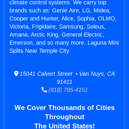
climate control systems. We carry top
brands such as: Genie Aire, LG, Midea,
Cooper and Hunter, Alice, Sophia, OLMO,
Victoria, Frigidaire, Samsung, Soleus,
Amana, Arctic King, General Electric,
Emerson, and so many more. Laguna Mini
Splits Near Temple City.
15041 Calvert Street • Van Nuys, CA
91411
(818) 785-4151
We Cover Thousands of Cities
Throughout
The United States!