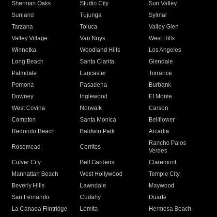
Sherman Oaks
Studio City
Sun Valley
Sunland
Tujunga
Sylmar
Tarzana
Toluca
Valley Glen
Valley Village
Van Nuys
West Hills
Winnetka
Woodland Hills
Los Angeles
Long Beach
Santa Clarita
Glendale
Palmdale
Lancaster
Torrance
Pomona
Pasadena
Burbank
Downey
Inglewood
El Monte
West Covina
Norwalk
Carson
Compton
Santa Monica
Bellflower
Redondo Beach
Baldwin Park
Arcadia
Rancho Palos
Rosemead
Cerritos
Verdes
Culver City
Bell Gardens
Claremont
Manhattan Beach
West Hollywood
Temple City
Beverly Hills
Lawndale
Maywood
San Fernando
Cudahy
Duarte
La Canada Flintridge
Lomita
Hermosa Beach