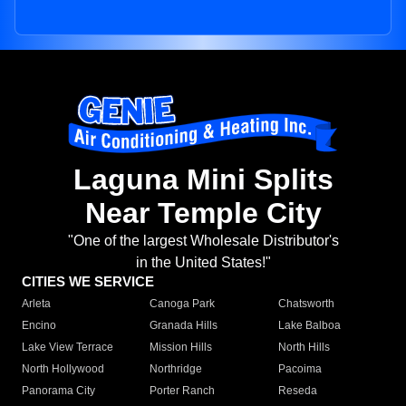
Laguna Mini Splits
Near Temple City
"One of the largest Wholesale Distributor's
in the United States!"
CITIES WE SERVICE
Arleta
Canoga Park
Chatsworth
Encino
Granada Hills
Lake Balboa
Lake View Terrace
Mission Hills
North Hills
North Hollywood
Northridge
Pacoima
Panorama City
Porter Ranch
Reseda