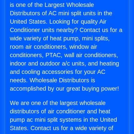
is one of the Largest Wholesale
Distributors of AC mini split units in the
United States. Looking for quality Air
Conditioner units nearby? Contact us for a
wide variety of heat pump, mini splits,
room air conditioners, window air
conditioners, PTAC, wall air conditioners,
indoor and outdoor a/c units, and heating
and cooling accessories for your AC
needs. Wholesale Distributors is
accomplished by our great buying power!
We are one of the largest wholesale
distributors of air conditioner and heat
pump ac mini split systems in the United
States. Contact us for a wide variety of