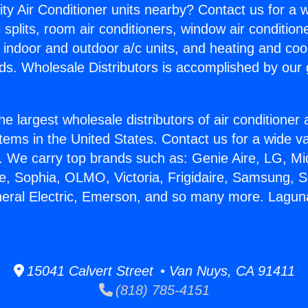
ity Air Conditioner units nearby? Contact us for a w
splits, room air conditioners, window air condition
, indoor and outdoor a/c units, and heating and coo
ds. Wholesale Distributors is accomplished by our 
he largest wholesale distributors of air conditione
stems in the United States. Contact us for a wide va
. We carry top brands such as: Genie Aire, LG, M
ce, Sophia, OLMO, Victoria, Frigidaire, Samsung, 
neral Electric, Emerson, and so many more. Laguna
15041 Calvert Street • Van Nuys, CA 91411
(818) 785-4151