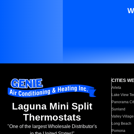
W
CITIES W
Arleta
Lake View Te
Panorama Cit
Laguna Mini Split
Sunland
Thermostats
Valley Village
Long Beach
"One of the largest Wholesale Distributor's
Pomona
in the United States!"