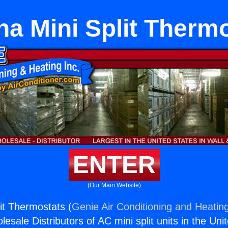
a Mini Split Therm
ENTER
(Our Main Website)
it Thermostats (
Genie Air Conditioning and Heating
esale Distributors of AC mini split units in the Uni