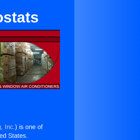
ostats
, Inc.
) is one of
ted States.