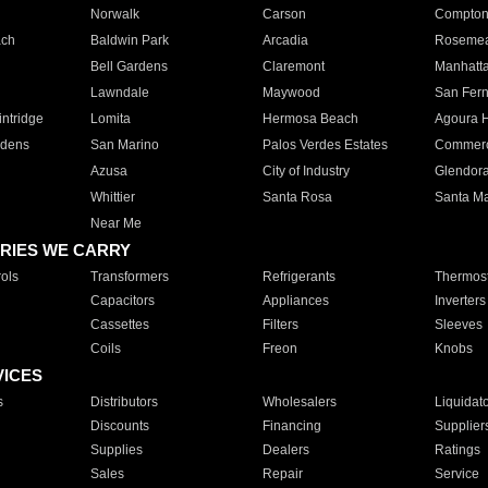
Norwalk
Carson
Compto
ach
Baldwin Park
Arcadia
Roseme
Bell Gardens
Claremont
Manhatt
Lawndale
Maywood
San Fer
ntridge
Lomita
Hermosa Beach
Agoura H
rdens
San Marino
Palos Verdes Estates
Commer
Azusa
City of Industry
Glendor
Whittier
Santa Rosa
Santa Ma
Near Me
RIES WE CARRY
ols
Transformers
Refrigerants
Thermost
Capacitors
Appliances
Inverters
Cassettes
Filters
Sleeves
Coils
Freon
Knobs
VICES
s
Distributors
Wholesalers
Liquidat
Discounts
Financing
Supplier
Supplies
Dealers
Ratings
Sales
Repair
Service