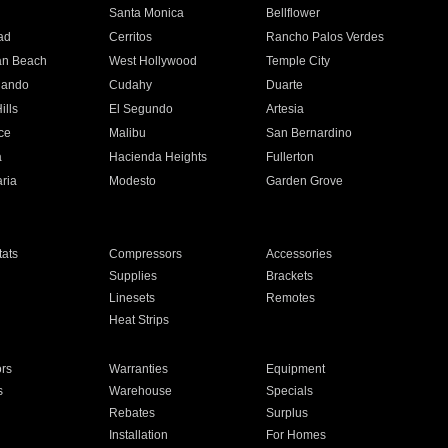
n
Santa Monica
Bellflower
ad
Cerritos
Rancho Palos Verdes
an Beach
West Hollywood
Temple City
nando
Cudahy
Duarte
ills
El Segundo
Artesia
ce
Malibu
San Bernardino
a
Hacienda Heights
Fullerton
ria
Modesto
Garden Grove
ats
Compressors
Accessories
Supplies
Brackets
Linesets
Remotes
Heat Strips
ors
Warranties
Equipment
s
Warehouse
Specials
Rebates
Surplus
Installation
For Homes