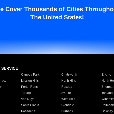
e Cover Thousands of Cities Througho
The United States!
E SERVICE
Canoga Park
Chatsworth
Encino
rrace
Mission Hills
North Hills
North Ho
y
Porter Ranch
Reseda
Sherman
Tujunga
Sylmar
Tarzana
Van Nuys
West Hills
Winnetk
Santa Clarita
Glendale
Palmdal
Pasadena
Burbank
Downey