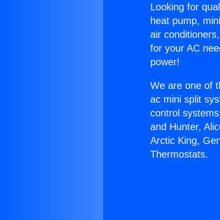
Looking for qual
heat pump, mini 
air conditioners
for your AC nee
power!
We are one of t
ac mini split sy
control systems
and Hunter, Ali
Arctic King, Ge
Thermostats.