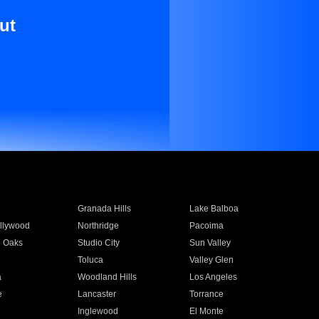
ut
Granada Hills
Lake Balboa
llywood
Northridge
Pacoima
 Oaks
Studio City
Sun Valley
Toluca
Valley Glen
a
Woodland Hills
Los Angeles
e
Lancaster
Torrance
Inglewood
El Monte