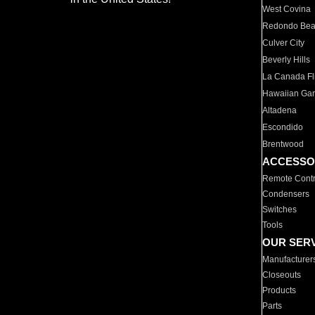
West Covina
Redondo Be
Culver City
Beverly Hills
La Canada Fli
Hawaiian Ga
Altadena
Escondido
Brentwood
ACCESSO
Remote Contr
Condensers
Switches
Tools
OUR SER
Manufacturer
Closeouts
Products
Parts