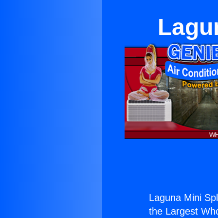
Lagun
Laguna Mini Spl
the Largest Whol