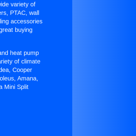
ide variety of
ers, PTAC, wall
ling accessories
great buying
r and heat pump
riety of climate
idea, Cooper
Soleus, Amana,
 Mini Split