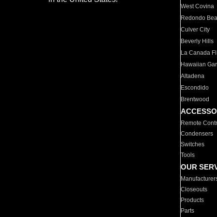
West Covina
Redondo Be
Culver City
Beverly Hills
La Canada Fli
Hawaiian Ga
Altadena
Escondido
Brentwood
ACCESSO
Remote Contr
Condensers
Switches
Tools
OUR SER
Manufacturer
Closeouts
Products
Parts