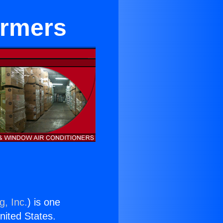
ormers
g, Inc.
) is one
United States.