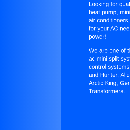
Looking for qual
heat pump, mini 
air conditioners
for your AC nee
power!
We are one of t
ac mini split sy
control systems
and Hunter, Ali
Arctic King, Ge
Transformers.