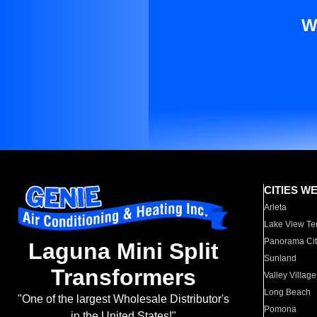
W
CITIES W
Arleta
Lake View Te
Panorama Cit
Laguna Mini Split
Sunland
Transformers
Valley Village
Long Beach
"One of the largest Wholesale Distributor's
Pomona
in the United States!"