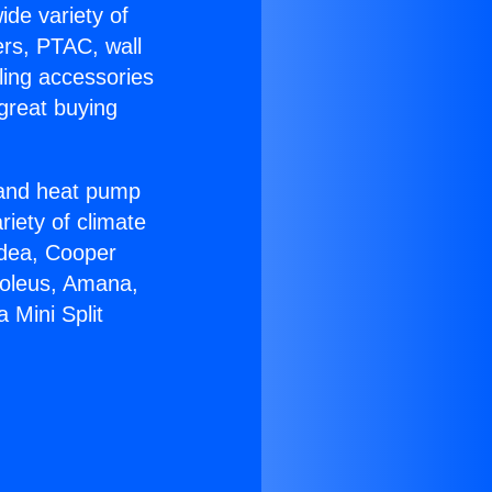
ide variety of
ers, PTAC, wall
ling accessories
great buying
r and heat pump
riety of climate
idea, Cooper
Soleus, Amana,
 Mini Split