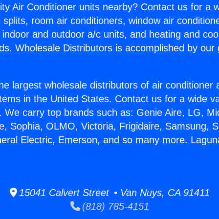
ity Air Conditioner units nearby? Contact us for a w
splits, room air conditioners, window air condition
, indoor and outdoor a/c units, and heating and coo
ds. Wholesale Distributors is accomplished by our 
he largest wholesale distributors of air conditione
stems in the United States. Contact us for a wide va
. We carry top brands such as: Genie Aire, LG, M
ce, Sophia, OLMO, Victoria, Frigidaire, Samsung, 
neral Electric, Emerson, and so many more. Laguna
15041 Calvert Street • Van Nuys, CA 91411
(818) 785-4151