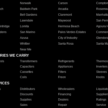
Norwalk
Carson
Compto
ach
Baldwin Park
Arcadia
Roseme
Bell Gardens
Claremont
Manhatt
Lawndale
Maywood
San Fer
ntridge
Lomita
Hermosa Beach
Agoura H
rdens
San Marino
Palos Verdes Estates
Commer
Azusa
City of Industry
Glendor
Whittier
Santa Rosa
Santa Ma
Near Me
RIES WE CARRY
ols
Transformers
Refrigerants
Thermost
Capacitors
Appliances
Inverters
Cassettes
Filters
Sleeves
Coils
Freon
Knobs
VICES
s
Distributors
Wholesalers
Liquidat
Discounts
Financing
Supplier
Supplies
Dealers
Ratings
Sales
Repair
Service