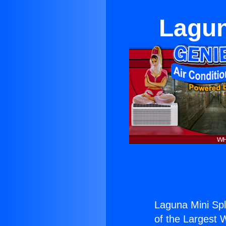
Lagun
Laguna Mini Spl
of the Largest W