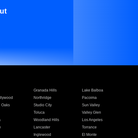
ut
Granada Hills
Lake Balboa
llywood
Northridge
Pacoima
 Oaks
Studio City
Sun Valley
Toluca
Valley Glen
a
Woodland Hills
Los Angeles
e
Lancaster
Torrance
Inglewood
El Monte