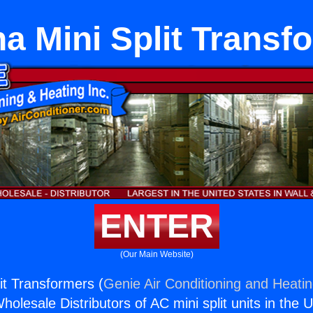
a Mini Split Transf
ENTER
(Our Main Website)
it Transformers (
Genie Air Conditioning and Heatin
holesale Distributors of AC mini split units in the 