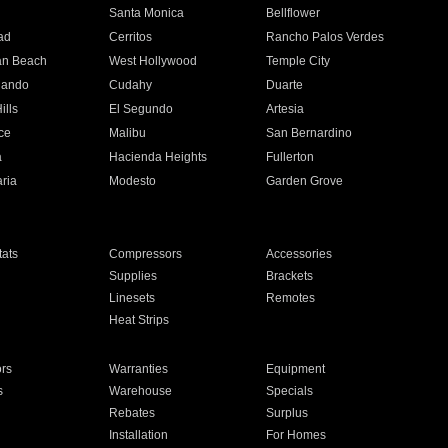
n
Santa Monica
Bellflower
ad
Cerritos
Rancho Palos Verdes
an Beach
West Hollywood
Temple City
nando
Cudahy
Duarte
ills
El Segundo
Artesia
ce
Malibu
San Bernardino
a
Hacienda Heights
Fullerton
ria
Modesto
Garden Grove
ats
Compressors
Accessories
Supplies
Brackets
Linesets
Remotes
Heat Strips
ors
Warranties
Equipment
s
Warehouse
Specials
Rebates
Surplus
Installation
For Homes