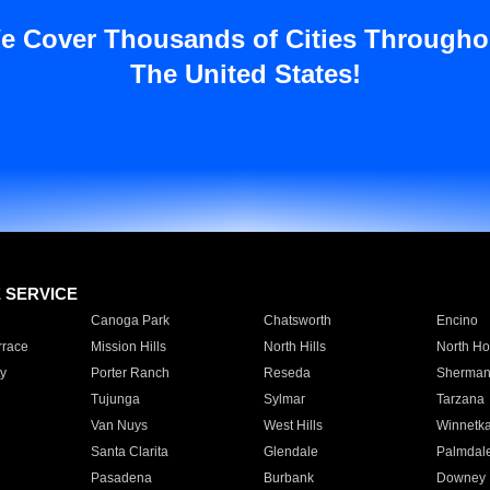
e Cover Thousands of Cities Througho
The United States!
E SERVICE
Canoga Park
Chatsworth
Encino
rrace
Mission Hills
North Hills
North Ho
y
Porter Ranch
Reseda
Sherman
Tujunga
Sylmar
Tarzana
Van Nuys
West Hills
Winnetk
Santa Clarita
Glendale
Palmdal
Pasadena
Burbank
Downey