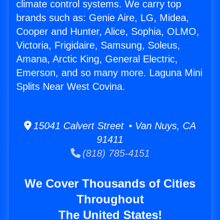
climate control systems. We carry top
brands such as: Genie Aire, LG, Midea,
Cooper and Hunter, Alice, Sophia, OLMO,
Victoria, Frigidaire, Samsung, Soleus,
Amana, Arctic King, General Electric,
Emerson, and so many more. Laguna Mini
Splits Near West Covina.
15041 Calvert Street • Van Nuys, CA
91411
(818) 785-4151
We Cover Thousands of Cities
Throughout
The United States!