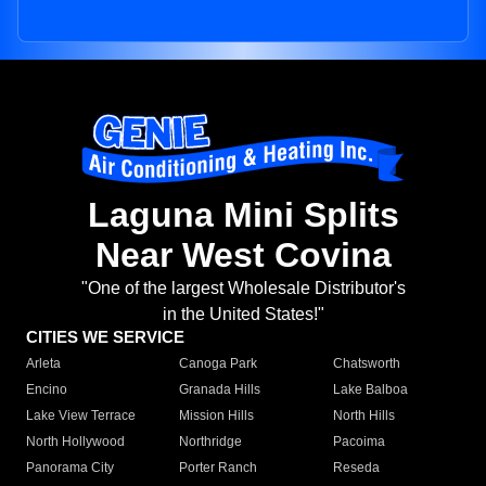
Laguna Mini Splits
Near West Covina
"One of the largest Wholesale Distributor's
in the United States!"
CITIES WE SERVICE
Arleta
Canoga Park
Chatsworth
Encino
Granada Hills
Lake Balboa
Lake View Terrace
Mission Hills
North Hills
North Hollywood
Northridge
Pacoima
Panorama City
Porter Ranch
Reseda