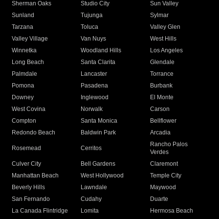
Sherman Oaks
Studio City
Sun Valley
Sunland
Tujunga
Sylmar
Tarzana
Toluca
Valley Glen
Valley Village
Van Nuys
West Hills
Winnetka
Woodland Hills
Los Angeles
Long Beach
Santa Clarita
Glendale
Palmdale
Lancaster
Torrance
Pomona
Pasadena
Burbank
Downey
Inglewood
El Monte
West Covina
Norwalk
Carson
Compton
Santa Monica
Bellflower
Redondo Beach
Baldwin Park
Arcadia
Rancho Palos
Rosemead
Cerritos
Verdes
Culver City
Bell Gardens
Claremont
Manhattan Beach
West Hollywood
Temple City
Beverly Hills
Lawndale
Maywood
San Fernando
Cudahy
Duarte
La Canada Flintridge
Lomita
Hermosa Beach