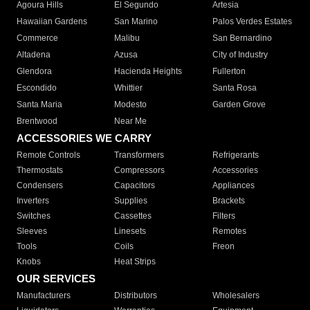
Agoura Hills
El Segundo
Artesia
Hawaiian Gardens
San Marino
Palos Verdes Estates
Commerce
Malibu
San Bernardino
Altadena
Azusa
City of Industry
Glendora
Hacienda Heights
Fullerton
Escondido
Whittier
Santa Rosa
Santa Maria
Modesto
Garden Grove
Brentwood
Near Me
ACCESSORIES WE CARRY
Remote Controls
Transformers
Refrigerants
Thermostats
Compressors
Accessories
Condensers
Capacitors
Appliances
Inverters
Supplies
Brackets
Switches
Cassettes
Filters
Sleeves
Linesets
Remotes
Tools
Coils
Freon
Knobs
Heat Strips
OUR SERVICES
Manufacturers
Distributors
Wholesalers