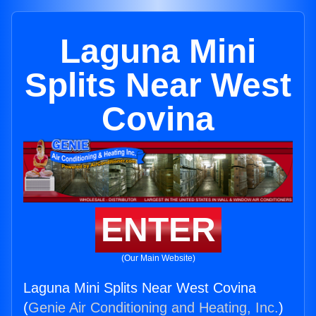
Laguna Mini
Splits Near West
Covina
ENTER
(Our Main Website)
Laguna Mini Splits Near West Covina
(
Genie Air Conditioning and Heating, Inc.
)