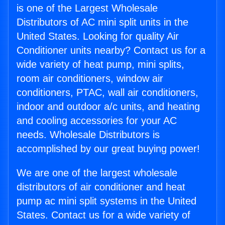
is one of the Largest Wholesale
Distributors of AC mini split units in the
United States. Looking for quality Air
Conditioner units nearby? Contact us for a
wide variety of heat pump, mini splits,
room air conditioners, window air
conditioners, PTAC, wall air conditioners,
indoor and outdoor a/c units, and heating
and cooling accessories for your AC
needs. Wholesale Distributors is
accomplished by our great buying power!
We are one of the largest wholesale
distributors of air conditioner and heat
pump ac mini split systems in the United
States. Contact us for a wide variety of