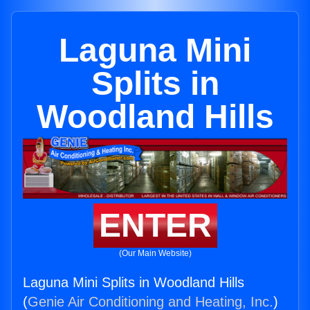
Laguna Mini
Splits in
Woodland Hills
ENTER
(Our Main Website)
Laguna Mini Splits in Woodland Hills
(
Genie Air Conditioning and Heating, Inc.
)