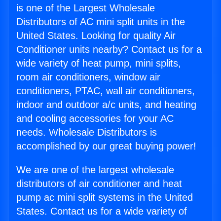
is one of the Largest Wholesale
Distributors of AC mini split units in the
United States. Looking for quality Air
Conditioner units nearby? Contact us for a
wide variety of heat pump, mini splits,
room air conditioners, window air
conditioners, PTAC, wall air conditioners,
indoor and outdoor a/c units, and heating
and cooling accessories for your AC
needs. Wholesale Distributors is
accomplished by our great buying power!
We are one of the largest wholesale
distributors of air conditioner and heat
pump ac mini split systems in the United
States. Contact us for a wide variety of