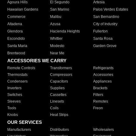
Agoura Hills
El Segundo
Artesia
Hawaiian Gardens
San Marino
Palos Verdes Estates
Commerce
Malibu
San Bernardino
Altadena
Azusa
City of Industry
Glendora
Hacienda Heights
Fullerton
Escondido
Whittier
Santa Rosa
Santa Maria
Modesto
Garden Grove
Brentwood
Near Me
ACCESSORIES WE CARRY
Remote Controls
Transformers
Refrigerants
Thermostats
Compressors
Accessories
Condensers
Capacitors
Appliances
Inverters
Supplies
Brackets
Switches
Cassettes
Filters
Sleeves
Linesets
Remotes
Tools
Coils
Freon
Knobs
Heat Strips
OUR SERVICES
Manufacturers
Distributors
Wholesalers