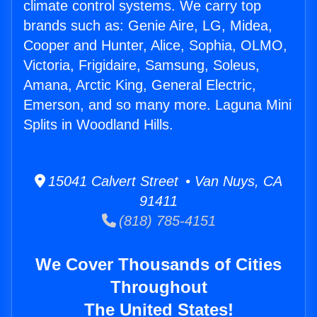
climate control systems. We carry top
brands such as: Genie Aire, LG, Midea,
Cooper and Hunter, Alice, Sophia, OLMO,
Victoria, Frigidaire, Samsung, Soleus,
Amana, Arctic King, General Electric,
Emerson, and so many more. Laguna Mini
Splits in Woodland Hills.
15041 Calvert Street • Van Nuys, CA
91411
(818) 785-4151
We Cover Thousands of Cities
Throughout
The United States!