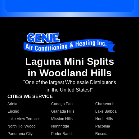
Laguna Mini Splits
in Woodland Hills
"One of the largest Wholesale Distributor's
in the United States!"
CITIES WE SERVICE
Arleta
Canoga Park
Chatsworth
Encino
Granada Hills
Lake Balboa
Lake View Terrace
Mission Hills
North Hills
North Hollywood
Northridge
Pacoima
Panorama City
Porter Ranch
Reseda