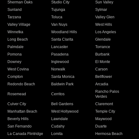
Sherman Oaks
Studio City
Sun Valley
Sunland
Tujunga
Sylmar
Tarzana
Toluca
Valley Glen
Valley Village
Van Nuys
West Hills
Winnetka
Woodland Hills
Los Angeles
Long Beach
Santa Clarita
Glendale
Palmdale
Lancaster
Torrance
Pomona
Pasadena
Burbank
Downey
Inglewood
El Monte
West Covina
Norwalk
Carson
Compton
Santa Monica
Bellflower
Redondo Beach
Baldwin Park
Arcadia
Rancho Palos
Rosemead
Cerritos
Verdes
Culver City
Bell Gardens
Claremont
Manhattan Beach
West Hollywood
Temple City
Beverly Hills
Lawndale
Maywood
San Fernando
Cudahy
Duarte
La Canada Flintridge
Lomita
Hermosa Beach